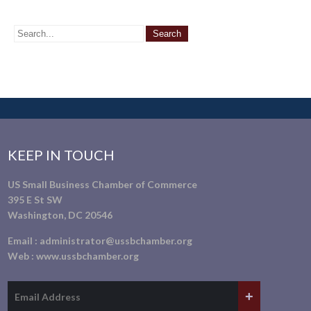
KEEP IN TOUCH
US Small Business Chamber of Commerce
395 E St SW
Washington, DC 20546
Email :
administrator@ussbchamber.org
Web :
www.ussbchamber.org