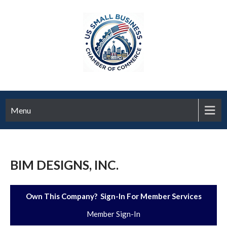
Menu
BIM DESIGNS, INC.
Own This Company? Sign-In For Member Services
Member Sign-In