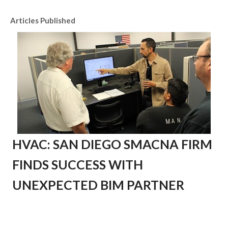
Articles Published
HVAC: SAN DIEGO SMACNA FIRM
FINDS SUCCESS WITH
UNEXPECTED BIM PARTNER