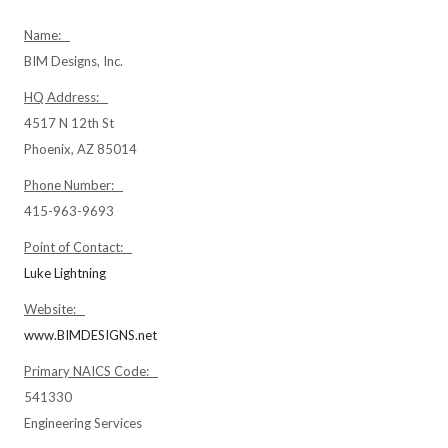
Name:
BIM Designs, Inc.
HQ Address:
4517 N 12th St
Phoenix, AZ 85014
Phone Number:
415-963-9693
Point of Contact:
Luke Lightning
Website:
www.BIMDESIGNS.net
Primary NAICS Code:
541330
Engineering Services