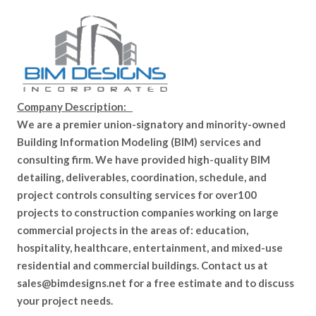
Company Description:
We are a premier union-signatory and minority-owned
Building Information Modeling (BIM) services and
consulting firm. We have provided high-quality BIM
detailing, deliverables, coordination, schedule, and
project controls consulting services for over100
projects to construction companies working on large
commercial projects in the areas of: education,
hospitality, healthcare, entertainment, and mixed-use
residential and commercial buildings. Contact us at
sales@bimdesigns.net for a free estimate and to discuss
your project needs.