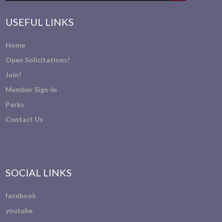
USEFUL LINKS
Home
Open Solicitations!
Join!
Member Sign-In
Perks
Contact Us
SOCIAL LINKS
facebook
youtube