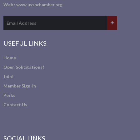
Web :
www.ussbchamber.org
USEFUL LINKS
Home
Open Solicitations!
Join!
Member Sign-In
Perks
Contact Us
SOCIAL LINKS