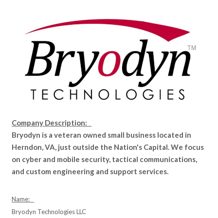
Company Description:
Bryodyn is a veteran owned small business located in
Herndon, VA, just outside the Nation's Capital. We focus
on cyber and mobile security, tactical communications,
and custom engineering and support services.
Name:
Bryodyn Technologies LLC