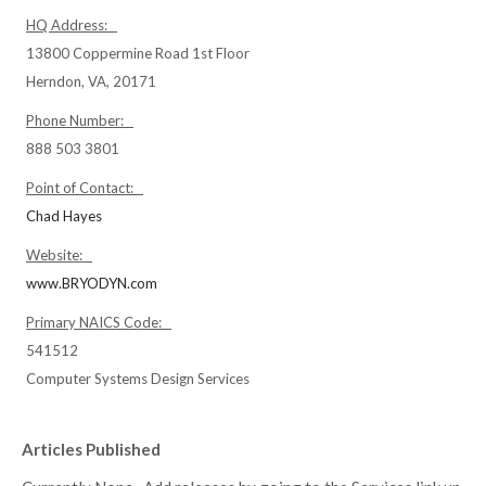
HQ Address:
13800 Coppermine Road 1st Floor
Herndon, VA, 20171
Phone Number:
888 503 3801
Point of Contact:
Chad Hayes
Website:
www.BRYODYN.com
Primary NAICS Code:
541512
Computer Systems Design Services
Articles Published