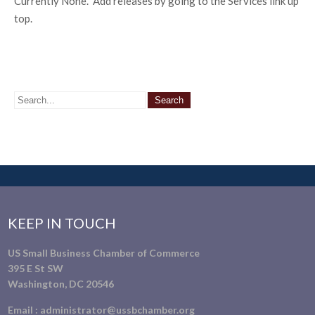
Currently None. Add releases by going to the Services link up
top.
KEEP IN TOUCH
US Small Business Chamber of Commerce
395 E St SW
Washington, DC 20546
Email :
administrator@ussbchamber.org