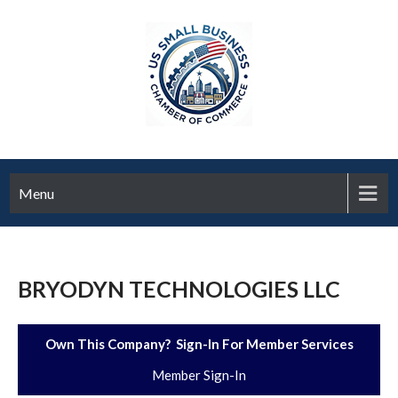
Menu
BRYODYN TECHNOLOGIES LLC
Own This Company? Sign-In For Member Services
Member Sign-In