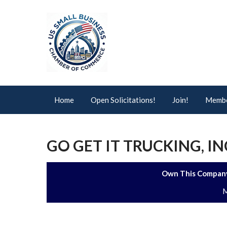
Home
Open Solicitations!
Join!
Membe
GO GET IT TRUCKING, IN
Own This Company
M