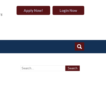
Apply Now!
Login Now
rg