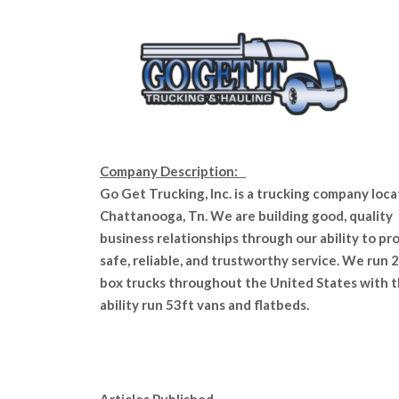
Company Description:
Go Get Trucking, Inc. is a trucking company loca
Chattanooga, Tn. We are building good, quality
business relationships through our ability to pr
safe, reliable, and trustworthy service. We run 2
box trucks throughout the United States with 
ability run 53ft vans and flatbeds.