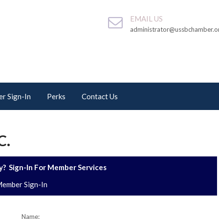
EMAIL US
administrator@ussbchamber.o
r Sign-In
Perks
Contact Us
C.
? Sign-In For Member Services
ember Sign-In
Name: