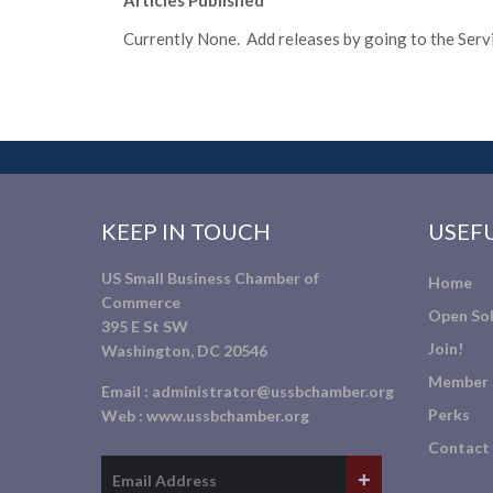
Articles Published
Currently None. Add releases by going to the Servic
KEEP IN TOUCH
USEFU
US Small Business Chamber of
Home
Commerce
Open Sol
395 E St SW
Join!
Washington, DC 20546
Member 
Email :
administrator@ussbchamber.org
Perks
Web :
www.ussbchamber.org
Contact