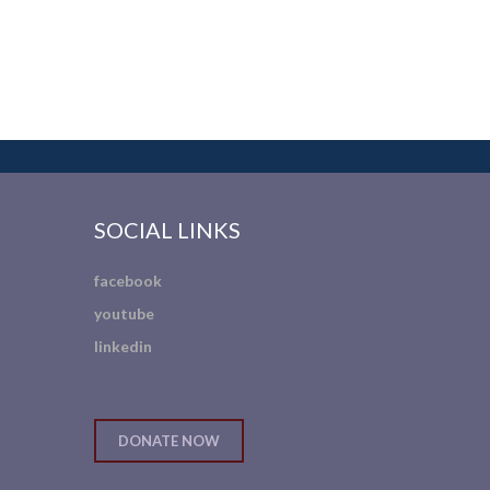
SOCIAL LINKS
facebook
youtube
linkedin
DONATE NOW