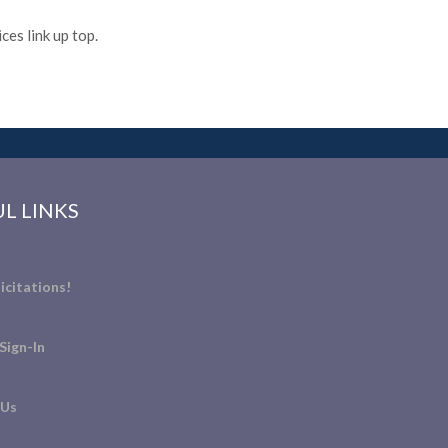
es link up top.
L LINKS
icitations!
Sign-In
 Us