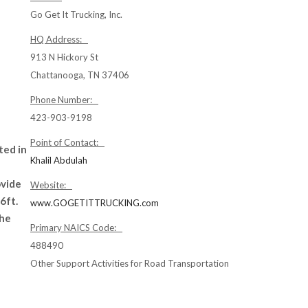
Go Get It Trucking, Inc.
HQ Address:
913 N Hickory St
Chattanooga, TN 37406
Phone Number:
423-903-9198
Point of Contact:
ted in
Khalil Abdulah
ovide
Website:
6ft.
www.GOGETITTRUCKING.com
the
Primary NAICS Code:
488490
Other Support Activities for Road Transportation