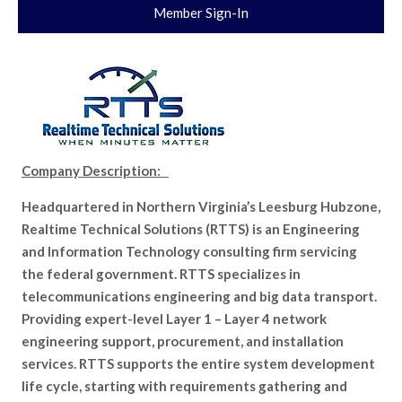
Member Sign-In
Company Description:
Headquartered in Northern Virginia’s Leesburg Hubzone,
Realtime Technical Solutions (RTTS) is an Engineering
and Information Technology consulting firm servicing
the federal government. RTTS specializes in
telecommunications engineering and big data transport.
Providing expert-level Layer 1 – Layer 4 network
engineering support, procurement, and installation
services. RTTS supports the entire system development
life cycle, starting with requirements gathering and