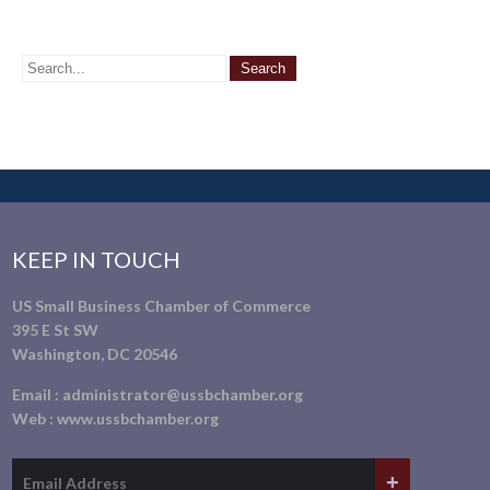
KEEP IN TOUCH
US Small Business Chamber of Commerce
395 E St SW
Washington, DC 20546
Email :
administrator@ussbchamber.org
Web :
www.ussbchamber.org