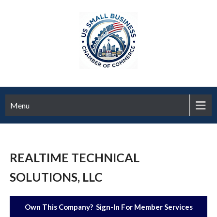
Menu
REALTIME TECHNICAL
SOLUTIONS, LLC
Own This Company? Sign-In For Member Services