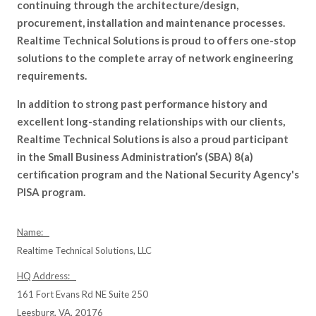
continuing through the architecture/design,
procurement, installation and maintenance processes.
Realtime Technical Solutions is proud to offers one-stop
solutions to the complete array of network engineering
requirements.
In addition to strong past performance history and
excellent long-standing relationships with our clients,
Realtime Technical Solutions is also a proud participant
in the Small Business Administration’s (SBA) 8(a)
certification program and the National Security Agency's
PISA program.
Name:
Realtime Technical Solutions, LLC
HQ Address:
161 Fort Evans Rd NE Suite 250
Leesburg, VA, 20176