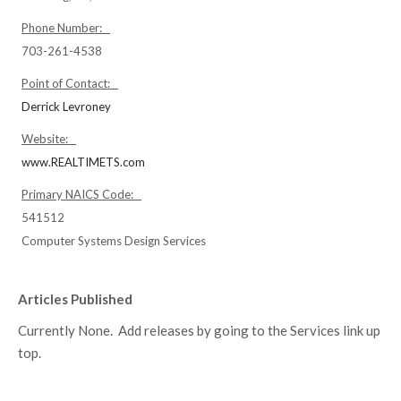
Phone Number:
703-261-4538
Point of Contact:
Derrick Levroney
Website:
www.REALTIMETS.com
Primary NAICS Code:
541512
Computer Systems Design Services
Articles Published
Currently None. Add releases by going to the Services link up
top.