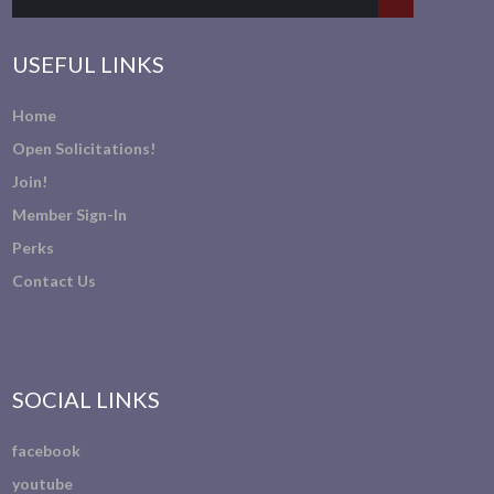
USEFUL LINKS
Home
Open Solicitations!
Join!
Member Sign-In
Perks
Contact Us
SOCIAL LINKS
facebook
youtube