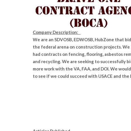
Company Description:
We are an SDVOSB, EDWOSB, HubZone that bid
the federal arena on construction projects. We
had contracts on fencing, flooring, asbestos rem
and recycling. We are seeking to successfully bi
more work with the VA, FAA, and DOI. We would 
to see if we could succeed with USACE and the