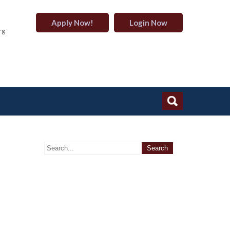
Apply Now!
Login Now
rg