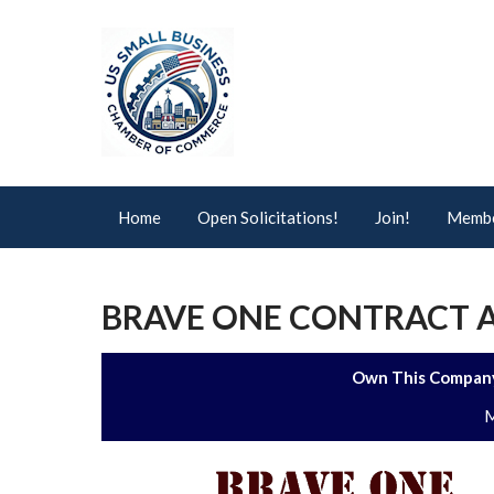
Home
Open Solicitations!
Join!
Membe
BRAVE ONE CONTRACT A
Own This Company
M