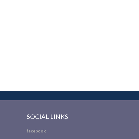
SOCIAL LINKS
facebook