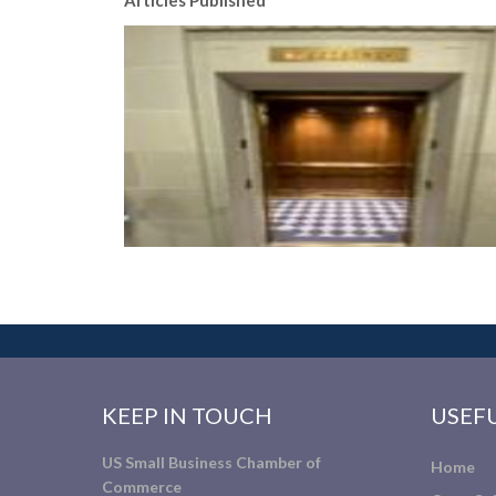
Articles Published
KEEP IN TOUCH
USEFU
US Small Business Chamber of
Home
Commerce