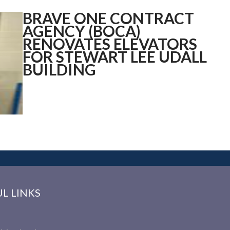
BRAVE ONE CONTRACT
AGENCY (BOCA)
RENOVATES ELEVATORS
FOR STEWART LEE
UDALL
BUILDING
L LINKS