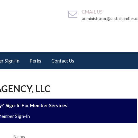
EMAIL US
administrator@ussbchamber.o
r Sign-In
Perks
Contact Us
GENCY, LLC
? Sign-In For Member Services
ember Sign-In
Name: