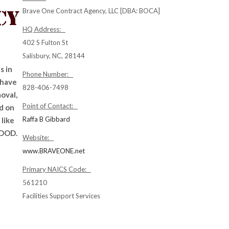
Brave One Contract Agency, LLC [DBA: BOCA]
HQ Address:
402 S Fulton St
Salisbury, NC, 28144
s in
Phone Number:
 have
828-406-7498
oval,
Point of Contact:
d on
Raffa B Gibbard
like
 DOD.
Website:
www.BRAVEONE.net
Primary NAICS Code:
561210
Facilities Support Services