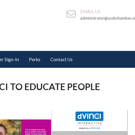
EMAIL US
administrator@ussbchamber.o
r Sign-In
Perks
Contact Us
CI TO EDUCATE PEOPLE