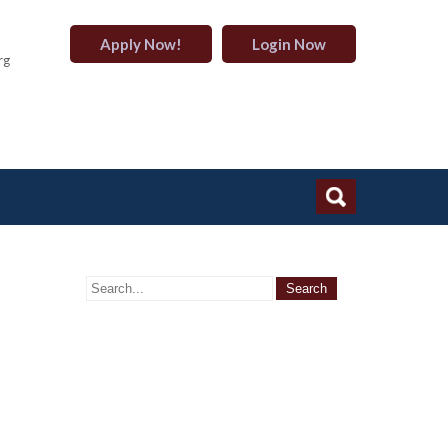
Apply Now!
Login Now
rg