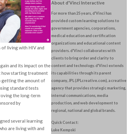
About d'Vinci Interactive
For more than 25 years, d'Vinci has
provided custom learning solutions to
government agencies, corporations,
medical education and certification
organizations and educational content
 of living with HIV and
providers. d'Vinci collaborates with
clients to bring order and clarity to
gain and its impact on the
content and technology. d'Vinci extends
ut how starting treatment
its capabilities through its parent
o getting the amount of
company, JPL (JPLcreative.com), a creative
using standard tests
agency that provides strategic marketing,
proving the long-term
internal communications, media
ponsored by
production, and web development to
regional, national and global brands.
igned several learning
Quick Contact:
who are living with and
Luke Kempski