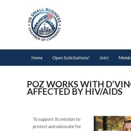
Home
Open Solicitations!
Join!
Membe
POZ WORKS WITH D’VIN
AFFECTED BY HIV/AIDS
To support its mission to
protect and advocate for