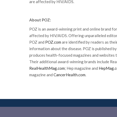
are affected by HIV/AIDS.
About POZ:
POZ is an award-winning print and online brand for
affected by HIV/AIDS. Offering unparalleled editor
POZ and
POZ.com
are identified by readers as the
information about the disease. POZ is published by
produces health-focused magazines and websites t
Their additional award-winning brands include Rea
RealHealthMag.com
; Hep magazine and
HepMag.
magazine and
CancerHealth.com
.