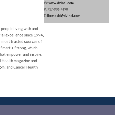
W:
www.dvinci.com
P: 717-901-4198
E:
lkempski@dvinci.com
 people living with and
ial excellence since 1994,
ir most trusted sources of
 Smart + Strong, which
hat empower and inspire.
l Health magazine and
com
; and Cancer Health