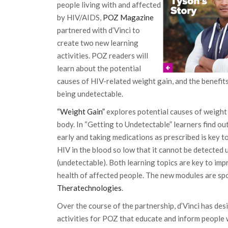
people living with and affected
by HIV/AIDS,
POZ Magazine
partnered with d’Vinci to
create two new learning
activities. POZ readers will
learn about the potential
causes of HIV-related weight gain, and the benefits
being undetectable.
“Weight Gain”
explores potential causes of weight 
body. In “Getting to Undetectable” learners find o
early and taking medications as prescribed is key t
HIV in the blood so low that it cannot be detected 
(undetectable). Both learning topics are key to im
health of affected people. The new modules are s
Theratechnologies
.
Over the course of the partnership, d’Vinci has des
activities for POZ that educate and inform people 