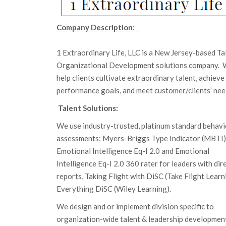
Company Description:
1 Extraordinary Life, LLC is a New Jersey-based Ta
Organizational Development solutions company.
help clients cultivate extraordinary talent, achieve
performance goals, and meet customer/clients’ nee
Talent Solutions:
We use industry-trusted, platinum standard behavi
assessments: Myers-Briggs Type Indicator (MBTI)
Emotional Intelligence Eq-I 2.0 and Emotional
Intelligence Eq-I 2.0 360 rater for leaders with dir
reports, Taking Flight with DiSC (Take Flight Learn
Everything DiSC (Wiley Learning).
We design and or implement division specific to
organization-wide talent & leadership developmen