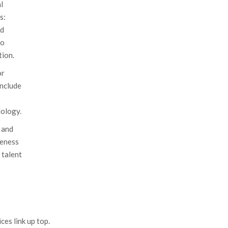
l
s:
nd
to
ion.
or
include
ology.
 and
veness
 talent
es link up top.