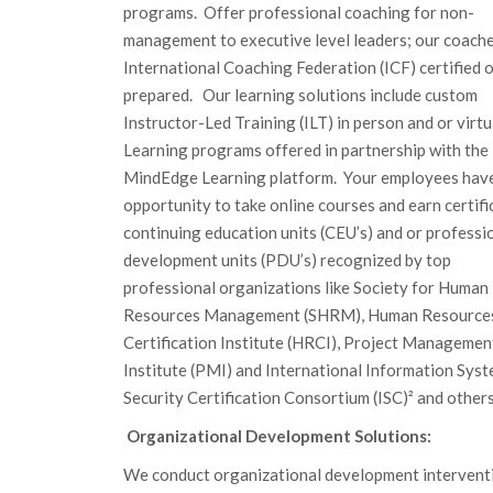
programs. Offer professional coaching for non-
management to executive level leaders; our coache
International Coaching Federation (ICF) certified 
prepared. Our learning solutions include custom
Instructor-Led Training (ILT) in person and or virtua
Learning programs offered in partnership with the
MindEdge Learning platform. Your employees hav
opportunity to take online courses and earn certifi
continuing education units (CEU’s) and or professi
development units (PDU’s) recognized by top
professional organizations like Society for Human
Resources Management (SHRM), Human Resource
Certification Institute (HRCI), Project Managemen
Institute (PMI) and International Information Sys
Security Certification Consortium (ISC)² and others
Organizational Development Solutions:
We conduct organizational development intervent