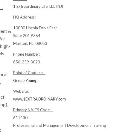
1 Extraordinary Life, LLC (NJ)
HQ Address:
10000 Lincoln Drive East
lent &
Suite 201 #364
 We
Marlton, NJ. 08053
 high-
ds.
Phone Number:
856-259-3023
Point of Contact:
oral
Genae Young
,
Website:
ect
www.1EXTRAORDINARY.com
ing),
Primary NAICS Code:
611430
Professional and Management Development Training
t