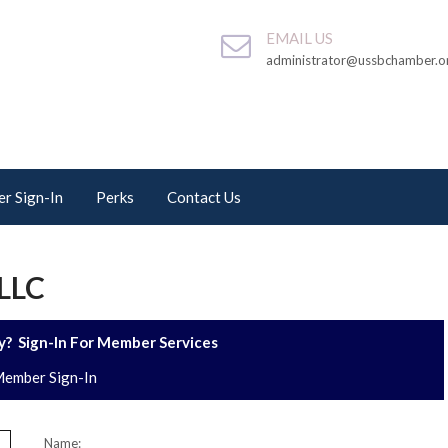
EMAIL US
administrator@ussbchamber.o
r Sign-In
Perks
Contact Us
LLC
? Sign-In For Member Services
ember Sign-In
Name: