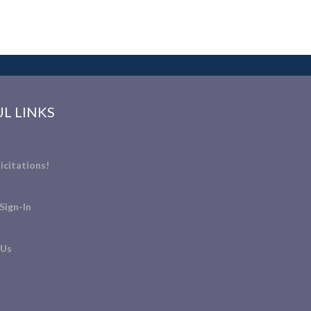
L LINKS
icitations!
Sign-In
 Us