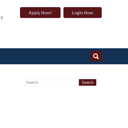
Apply Now!
Login Now
rg