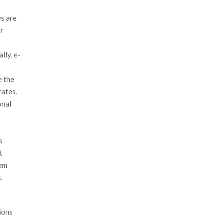
s are
or
lly, e-
e the
cates,
onal
s
t
tem
.
ions