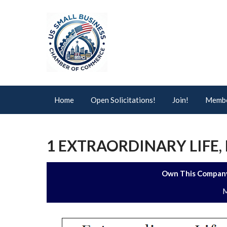
Home
Open Solicitations!
Join!
Membe
1 EXTRAORDINARY LIFE, 
Own This Company
M