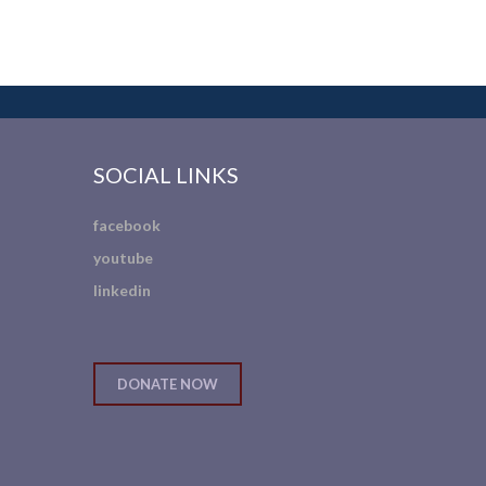
SOCIAL LINKS
facebook
youtube
linkedin
DONATE NOW