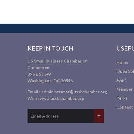
KEEP IN TOUCH
USEFU
US Small Business Chamber of
Home
Commerce
Open Sol
395 E St SW
Join!
Washington, DC 20546
Member 
Email :
administrator@ussbchamber.org
Perks
Web :
www.ussbchamber.org
Contact