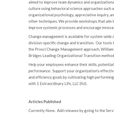
aimed to improve team dynamics and organizationa
culture using behavioral science approaches such a
organizational psychology, appreciative inquiry, a
other techniques. We provide workshops that aim 
improve systemic processes and encourage innovat
Change management is available for system-wide 
division-specific change and transition. Our tools 
the Prosci Change Management approach, William
Bridges Leading Organizational Transition method
Help your employees enhance their skills, potential
performance. Support your organization’s effecti
and efficiency goals by cultivating high performing
with 1 Extraordinary Life, LLC (NJ).
Articles Published
Currently None. Add releases by going to the Servic