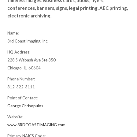
timeless images. Business cards, books, flyers,
conferences, banners, signs, legal printing, AEC printing,
electronic archiving.
Name:
3rd Coast Imaging, Inc.
HQ Address:
228 S Wabash Ave Ste 350
Chicago, IL, 60604
Phone Number:
312-322-3111
Point of Contact:
George Chrisopulos
Website:
www.3RDCOASTIMAGING.com
Primary NAICS Code: