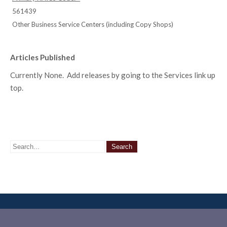
561439
Other Business Service Centers (including Copy Shops)
Articles Published
Currently None. Add releases by going to the Services link up
top.