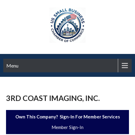
Menu
3RD COAST IMAGING, INC.
Own This Company? Sign-In For Member Services
Member Sign-In