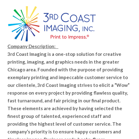
Company Description:
3rd Coast Imaging is a one-stop solution for creative
printing, imaging, and graphics needs in the greater
Chicago area. Founded with the purpose of providing
exemplary printing and impeccable customer service to
our clientele, 3rd Coast Imaging strives to elicit a “Wow”
response on every project by providing flawless quality,
fast turnaround, and fair pricing in our final product.
These elements are achieved by having selected the
finest group of talented, experienced staff and
providing the highest level of customer service. The
company’s priority is to ensure happy customers and