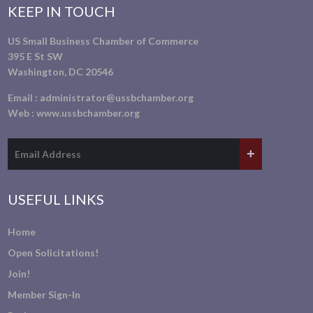
KEEP IN TOUCH
US Small Business Chamber of Commerce
395 E St SW
Washington, DC 20546
Email :
administrator@ussbchamber.org
Web :
www.ussbchamber.org
USEFUL LINKS
Home
Open Solicitations!
Join!
Member Sign-In