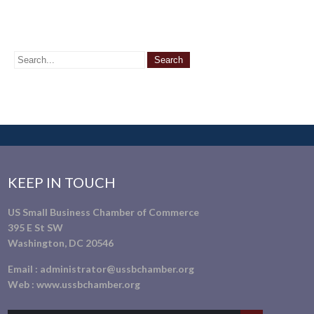
KEEP IN TOUCH
US Small Business Chamber of Commerce
395 E St SW
Washington, DC 20546
Email :
administrator@ussbchamber.org
Web :
www.ussbchamber.org