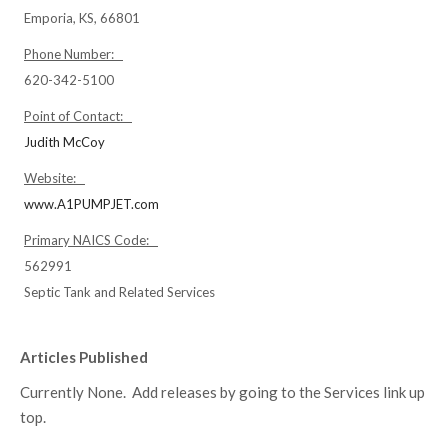
Emporia, KS, 66801
Phone Number:
620-342-5100
Point of Contact:
Judith McCoy
Website:
www.A1PUMPJET.com
Primary NAICS Code:
562991
Septic Tank and Related Services
Articles Published
Currently None. Add releases by going to the Services link up
top.