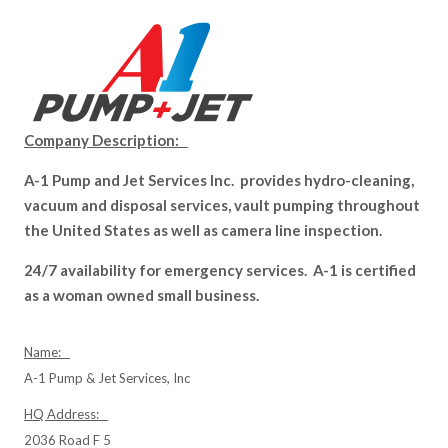
Company Description:
A-1 Pump and Jet Services Inc. provides hydro-cleaning,
vacuum and disposal services, vault pumping throughout
the United States as well as camera line inspection.
24/7 availability for emergency services. A-1 is certified
as a woman owned small business.
Name:
A-1 Pump & Jet Services, Inc
HQ Address:
2036 Road F 5