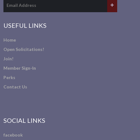
USEFUL LINKS
Home
Open Solicitations!
Join!
Member Sign-In
Perks
Contact Us
SOCIAL LINKS
facebook