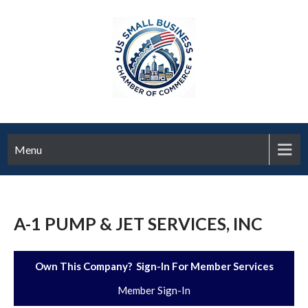
Menu
A-1 PUMP & JET SERVICES, INC
Own This Company? Sign-In For Member Services
Member Sign-In