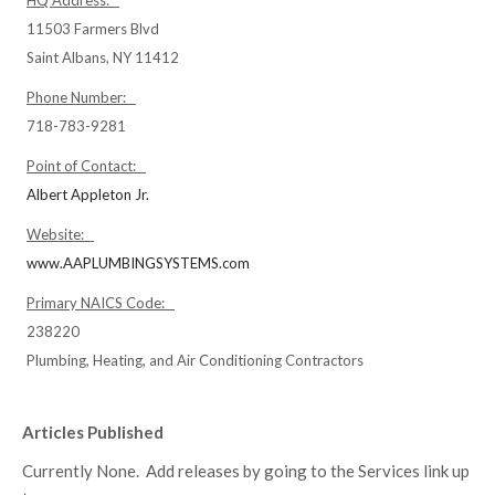
HQ Address:
11503 Farmers Blvd
Saint Albans, NY 11412
Phone Number:
718-783-9281
Point of Contact:
Albert Appleton Jr.
Website:
www.AAPLUMBINGSYSTEMS.com
Primary NAICS Code:
238220
Plumbing, Heating, and Air Conditioning Contractors
Articles Published
Currently None. Add releases by going to the Services link up