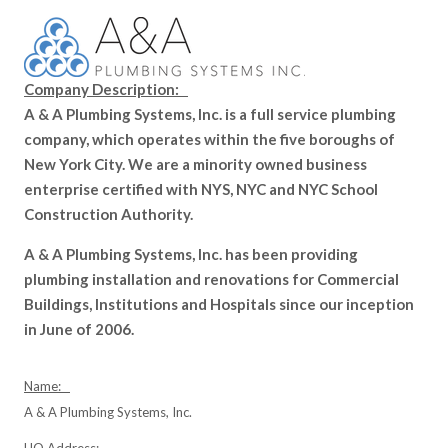
Company Description:
A & A Plumbing Systems, Inc. is a full service plumbing
company, which operates within the five boroughs of
New York City. We are a minority owned business
enterprise certified with NYS, NYC and NYC School
Construction Authority.
A & A Plumbing Systems, Inc. has been providing
plumbing installation and renovations for Commercial
Buildings, Institutions and Hospitals since our inception
in June of 2006.
Name:
A & A Plumbing Systems, Inc.