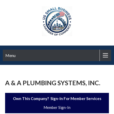
Menu
A & A PLUMBING SYSTEMS, INC.
Own This Company? Sign-In For Member Services
Member Sign-In