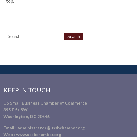
top.
KEEP IN TOUCH
US Small Business Chamber of Commerce
395 E St SW
Washington, DC 20546
Email :
administrator@ussbchamber.org
Web :
www.ussbchamber.org