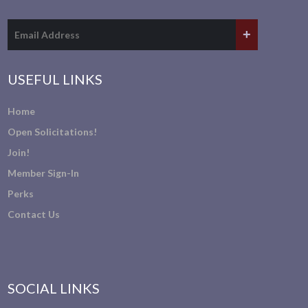
USEFUL LINKS
Home
Open Solicitations!
Join!
Member Sign-In
Perks
Contact Us
SOCIAL LINKS