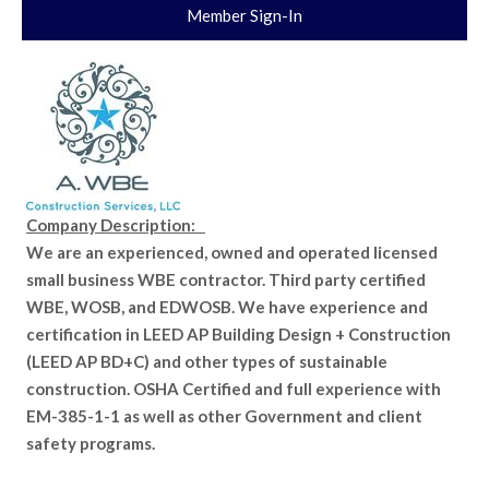
Member Sign-In
Company Description:
We are an experienced, owned and operated licensed
small business WBE contractor. Third party certified
WBE, WOSB, and EDWOSB. We have experience and
certification in LEED AP Building Design + Construction
(LEED AP BD+C) and other types of sustainable
construction. OSHA Certified and full experience with
EM-385-1-1 as well as other Government and client
safety programs.