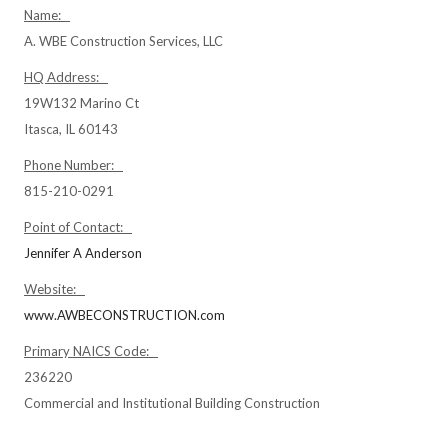
Name:
A. WBE Construction Services, LLC
HQ Address:
19W132 Marino Ct
Itasca, IL 60143
Phone Number:
815-210-0291
Point of Contact:
Jennifer A Anderson
Website:
www.AWBECONSTRUCTION.com
Primary NAICS Code:
236220
Commercial and Institutional Building Construction