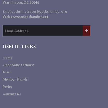
Washington, DC 20546
Email :
administrator@ussbchamber.org
Web :
www.ussbchamber.org
USEFUL LINKS
Home
Open Solicitations!
Join!
Member Sign-In
Perks
Contact Us