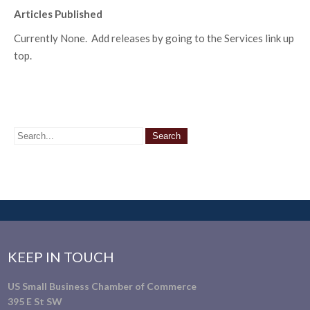
Articles Published
Currently None. Add releases by going to the Services link up
top.
KEEP IN TOUCH
US Small Business Chamber of Commerce
395 E St SW