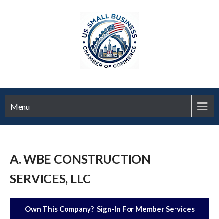
Menu
A. WBE CONSTRUCTION
SERVICES, LLC
Own This Company? Sign-In For Member Services