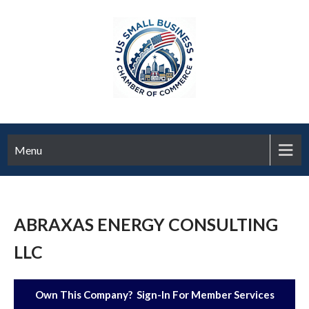
Menu
ABRAXAS ENERGY CONSULTING
LLC
Own This Company? Sign-In For Member Services