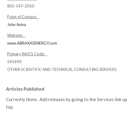
805-547-2050
Point of Contact:
John Avina
Website:
www.ABRAXASENERGY.com
Primary NAICS Code:
541690
OTHER SCIENTIFIC AND TECHNICAL CONSULTING SERVICES
Articles Published
Currently None. Add releases by going to the Services link up
top.