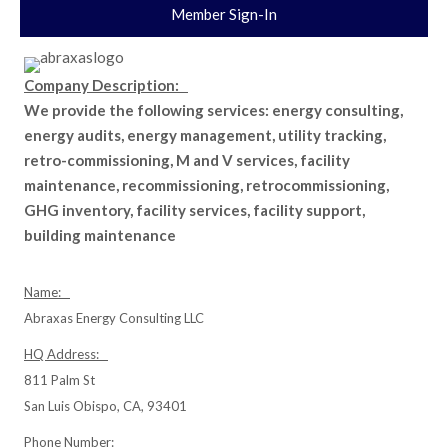
Member Sign-In
Company Description:
We provide the following services: energy consulting,
energy audits, energy management, utility tracking,
retro-commissioning, M and V services, facility
maintenance, recommissioning, retrocommissioning,
GHG inventory, facility services, facility support,
building maintenance
Name:
Abraxas Energy Consulting LLC
HQ Address:
811 Palm St
San Luis Obispo, CA, 93401
Phone Number: