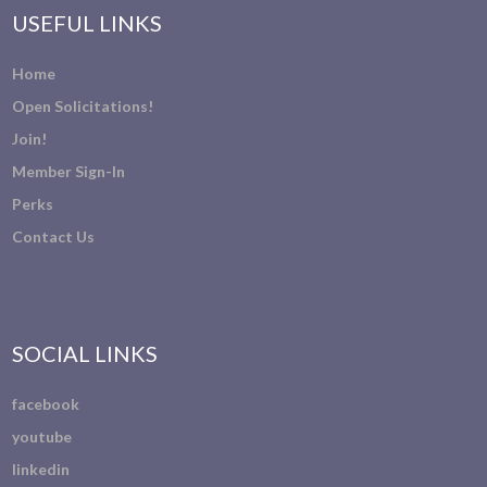
USEFUL LINKS
Home
Open Solicitations!
Join!
Member Sign-In
Perks
Contact Us
SOCIAL LINKS
facebook
youtube
linkedin