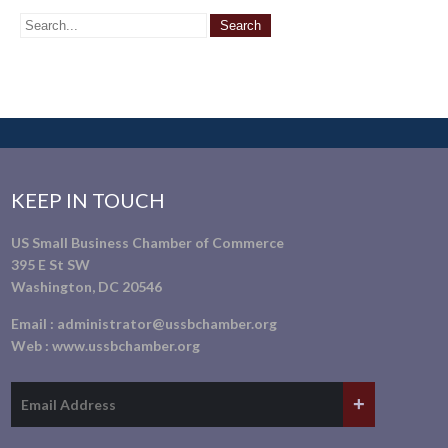
KEEP IN TOUCH
US Small Business Chamber of Commerce
395 E St SW
Washington, DC 20546
Email :
administrator@ussbchamber.org
Web :
www.ussbchamber.org