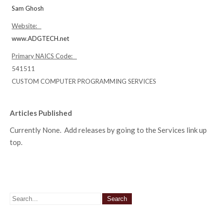
Sam Ghosh
Website:
www.ADGTECH.net
Primary NAICS Code:
541511
CUSTOM COMPUTER PROGRAMMING SERVICES
Articles Published
Currently None. Add releases by going to the Services link up
top.