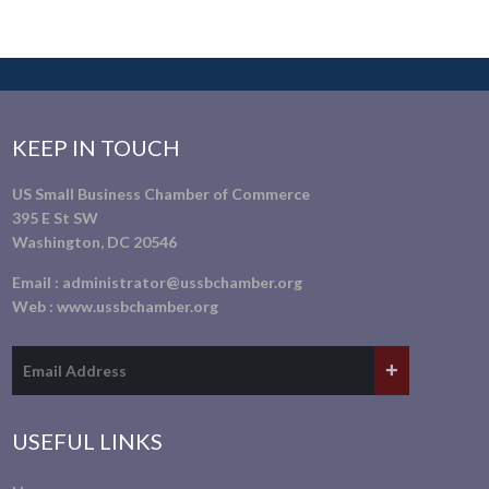
KEEP IN TOUCH
US Small Business Chamber of Commerce
395 E St SW
Washington, DC 20546
Email :
administrator@ussbchamber.org
Web :
www.ussbchamber.org
USEFUL LINKS