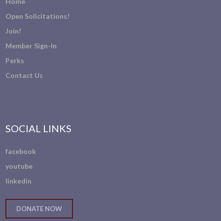
Home
Open Solicitations!
Join!
Member Sign-In
Perks
Contact Us
SOCIAL LINKS
facebook
youtube
linkedin
DONATE NOW