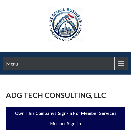
Menu
ADG TECH CONSULTING, LLC
Own This Company? Sign-In For Member Services
Member Sign-In