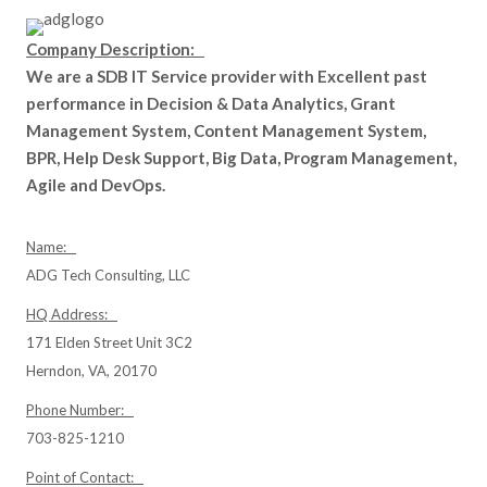
Company Description:
We are a SDB IT Service provider with Excellent past
performance in Decision & Data Analytics, Grant
Management System, Content Management System,
BPR, Help Desk Support, Big Data, Program Management,
Agile and DevOps.
Name:
ADG Tech Consulting, LLC
HQ Address:
171 Elden Street Unit 3C2
Herndon, VA, 20170
Phone Number:
703-825-1210
Point of Contact: