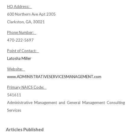
HQ Address:
600 Northern Ave Apt 2305
Clarkston, GA, 30021
Phone Number:
470-222-5697
Point of Contact:
Latosha Miller
Website:
www.ADMINISTRATIVESERVICESMANAGEMENT.com
Primary NAICS Code:
541611
Administrative Management and General Management Consulting
Services
Articles Published