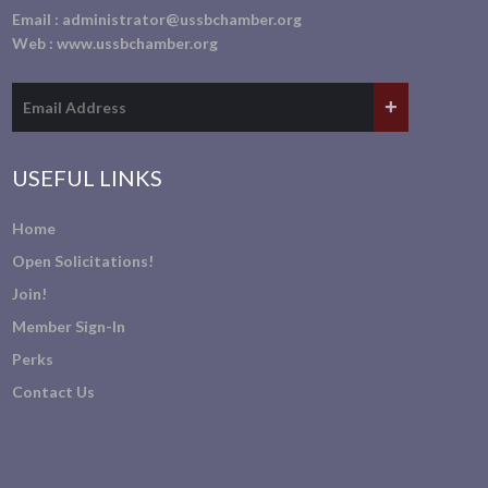
Email :
administrator@ussbchamber.org
Web :
www.ussbchamber.org
USEFUL LINKS
Home
Open Solicitations!
Join!
Member Sign-In
Perks
Contact Us