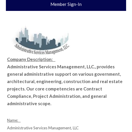
Member Sign-In
Company Description:
Administrative Services Management, LLC., provides
general administrative support on various government,
architectural, engineering, construction and real estate
projects. Our core competencies are Contract
Compliance, Project Administration, and general
administrative scope.
Name:
Administrative Services Management, LLC