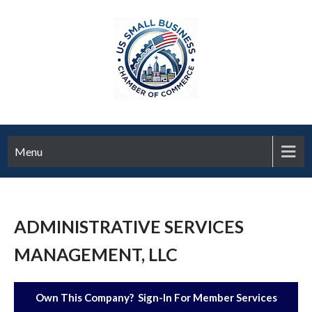
Menu
ADMINISTRATIVE SERVICES
MANAGEMENT, LLC
Own This Company? Sign-In For Member Services