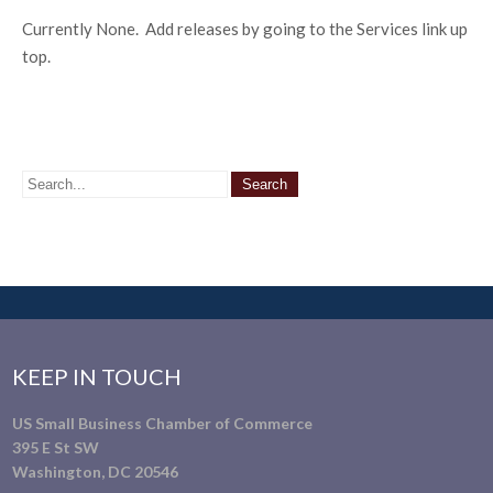
Currently None. Add releases by going to the Services link up
top.
KEEP IN TOUCH
US Small Business Chamber of Commerce
395 E St SW
Washington, DC 20546