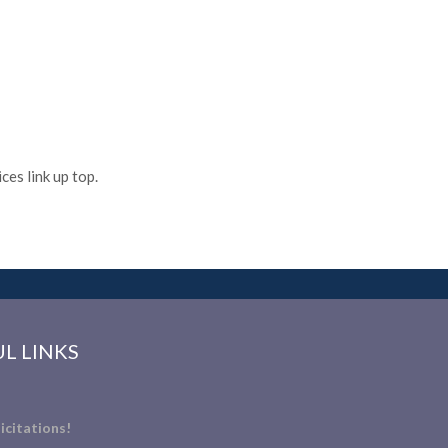
es link up top.
L LINKS
icitations!