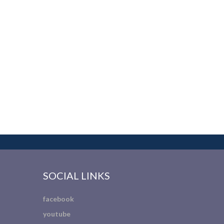
SOCIAL LINKS
facebook
youtube