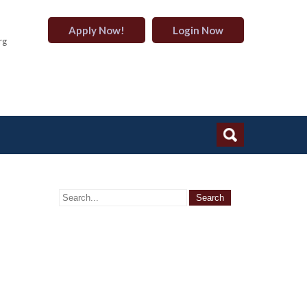
Apply Now!
Login Now
rg