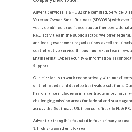
Company Description:
Advent Services is a HUBZone certified, Service-Dis
Veteran-Owned Small Business (SDVOSB) with over 
years combined experience supporting operational 
R&D activities in the public sector. We offer federal,
and local government organizations excellent, timely
cost-effective service through our expertise in Sys
Engineering, Cybersecurity & Information Technolog
Support.
Our mission is to work cooperatively with our clients
on their needs and develop best-value solutions. Ou
Performance includes prime contracts in technically
challenging mission areas for federal and state agen
across the Southeast US, from our offices in FL & PR.
Advent's strength is founded in four primary areas:
1. highly-trained employees