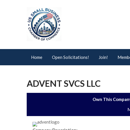
Home
Open Solicitations!
Join!
Membe
ADVENT SVCS LLC
Own This Company
M