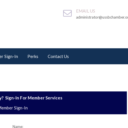
EMAIL US
administrator@ussbchamber.o
r Sign-In
Perks
Contact Us
? Sign-In For Member Services
ember Sign-In
Name: