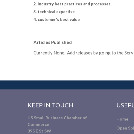
2. industry best practices and processes
3. technical expertise
4. customer's best value
Articles Published
Currently None. Add releases by going to the Servic
KEEP IN TOUCH
USEFU
US Small Business Chamber of
Home
Commerce
Open Sol
395 E St SW