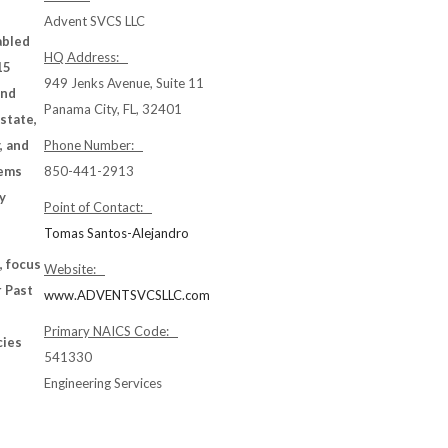
Advent SVCS LLC
abled
HQ Address:
15
949 Jenks Avenue, Suite 11
and
Panama City, FL, 32401
 state,
, and
Phone Number:
tems
850-441-2913
y
Point of Contact:
Tomas Santos-Alejandro
, focus
Website:
r Past
www.ADVENTSVCSLLC.com
-
Primary NAICS Code:
cies
541330
Engineering Services