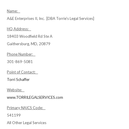
Name:
A&E Enterprises II, Inc. [DBA Torrie's Legal Services]
HQ Address:
18403 Woodfield Rd Ste A
Gaithersburg, MD, 20879
Phone Number:
301-869-5081
Point of Contact:
Torri Schaffer
Website:
www.TORRILEGALSERVICES.com
Primary NAICS Code:
541199
All Other Legal Services