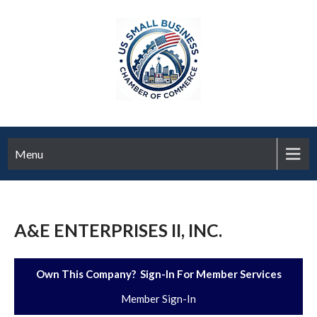
Menu
A&E ENTERPRISES II, INC.
Own This Company? Sign-In For Member Services
Member Sign-In