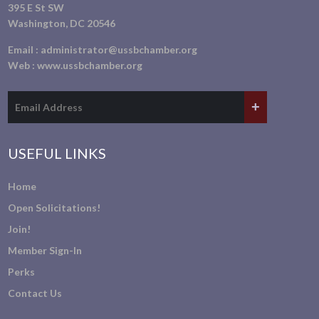
395 E St SW
Washington, DC 20546
Email :
administrator@ussbchamber.org
Web :
www.ussbchamber.org
USEFUL LINKS
Home
Open Solicitations!
Join!
Member Sign-In
Perks
Contact Us