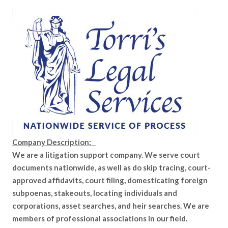
Company Description:
We are a litigation support company. We serve court
documents nationwide, as well as do skip tracing, court-
approved affidavits, court filing, domesticating foreign
subpoenas, stakeouts, locating individuals and
corporations, asset searches, and heir searches. We are
members of professional associations in our field.