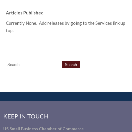
Articles Published
Currently None. Add releases by going to the Services link up
top.
KEEP IN TOUCH
US Small Business Chamber of Commerce