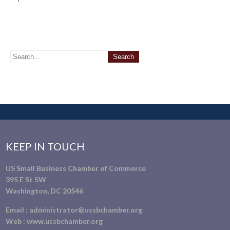
KEEP IN TOUCH
US Small Business Chamber of Commerce
395 E St SW
Washington, DC 20546
Email :
administrator@ussbchamber.org
Web :
www.ussbchamber.org