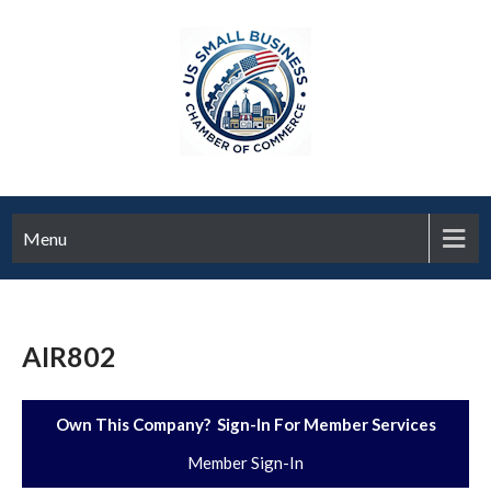
Menu
AIR802
Own This Company? Sign-In For Member Services
Member Sign-In