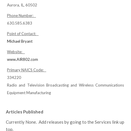
Aurora, IL, 60502
Phone Number:
630.585.6383
Point of Contact:
Michael Bryant
Website:
www.AIR802.com
Primary NAICS Code:
334220
Radio and Television Broadcasting and Wireless Communications
Equipment Manufacturing
Articles Published
Currently None. Add releases by going to the Services link up
top.