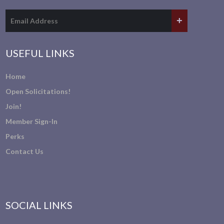
USEFUL LINKS
Home
Open Solicitations!
Join!
Member Sign-In
Perks
Contact Us
SOCIAL LINKS