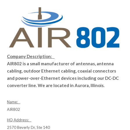
Company Description:
AIR802 is a small manufacturer of antennas, antenna
cabling, outdoor Ethernet cabling, coaxial connectors
and power-over-Ethernet devices including our DC-DC
converter line. We are located in Aurora, Illinois.
Name:
AIR802
HQ Address:
2570 Beverly Dr, Ste 140