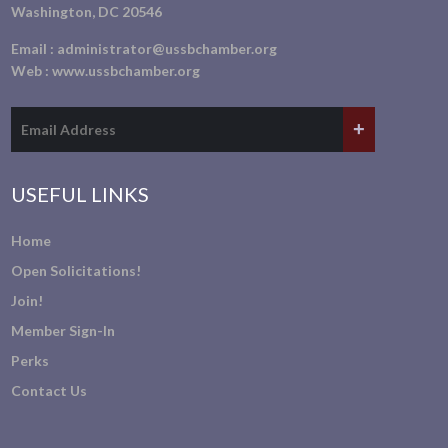
Washington, DC 20546
Email :
administrator@ussbchamber.org
Web :
www.ussbchamber.org
USEFUL LINKS
Home
Open Solicitations!
Join!
Member Sign-In
Perks
Contact Us