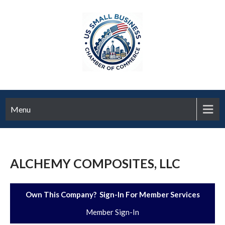
Menu
ALCHEMY COMPOSITES, LLC
Own This Company? Sign-In For Member Services
Member Sign-In