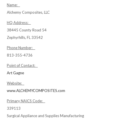
Name:
Alchemy Composites, LLC
HQ Address:
38445 County Road 54
Zephyrhills, FL 33542
Phone Number:
813-355-4736
Point of Contact:
Art Gagne
Website:
www.ALCHEMYCOMPOSITES.com
Primary NAICS Code:
339113
Surgical Appliance and Supplies Manufacturing