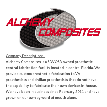
Company Description:
Alchemy Composites is a SDVOSB owned prosthetic
central fabrication facility located in central Florida. We
provide custom prosthetic fabrication to VA
prosthetists and civilian prosthetists that do not have
the capability to fabricate their own devices in-house.
We have been in business since February 2011 and have
grown on our own by word of mouth alone.