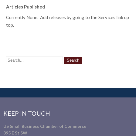
Articles Published
Currently None. Add releases by going to the Services link up
top.
KEEP IN TOUCH
US Small Business Chamber of Commerce
395 E St SW