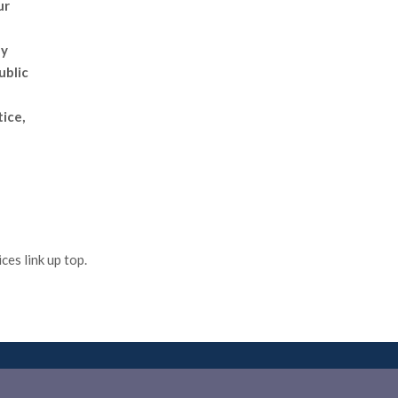
ur
ly
ublic
tice,
es link up top.