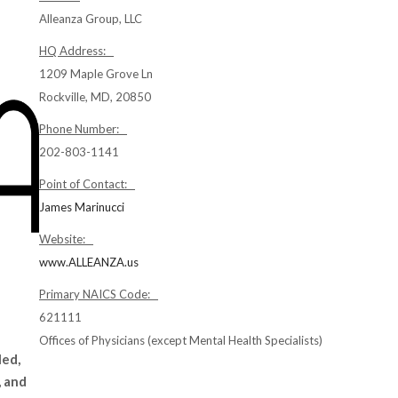
Alleanza Group, LLC
HQ Address:
1209 Maple Grove Ln
Rockville, MD, 20850
Phone Number:
202-803-1141
Point of Contact:
James Marinucci
Website:
www.ALLEANZA.us
Primary NAICS Code:
621111
Offices of Physicians (except Mental Health Specialists)
led,
, and