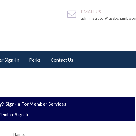
EMAIL US
administrator@ussbchamber.o
r Sign-In
Perks
Contact Us
? Sign-In For Member Services
ember Sign-In
Name: