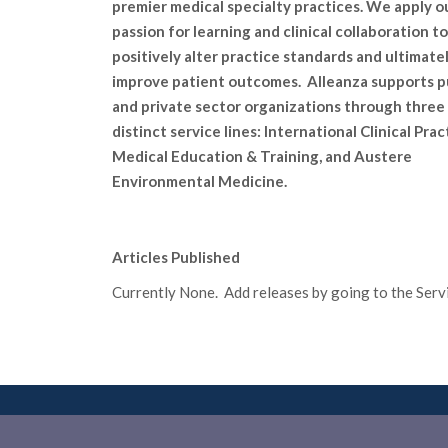
premier medical specialty practices. We apply o
passion for learning and clinical collaboration to
positively alter practice standards and ultimate
improve patient outcomes. Alleanza supports p
and private sector organizations through three
distinct service lines: International Clinical Prac
Medical Education & Training, and Austere
Environmental Medicine.
Articles Published
Currently None. Add releases by going to the Servic