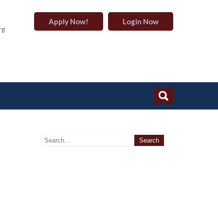
Apply Now!
Login Now
rg