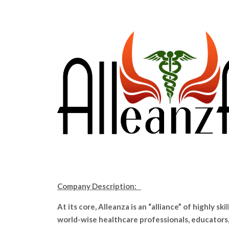
Company Description:
At its core, Alleanza is an “alliance” of highly skil
world-wise healthcare professionals, educators