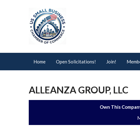
Home
Open Solicitations!
Join!
Membe
ALLEANZA GROUP, LLC
Own This Company
M