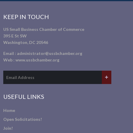
KEEP IN TOUCH
US Small Business Chamber of Commerce
395 E St SW
Washington, DC 20546
Email :
administrator@ussbchamber.org
Web :
www.ussbchamber.org
USEFUL LINKS
Home
Open Solicitations!
Join!