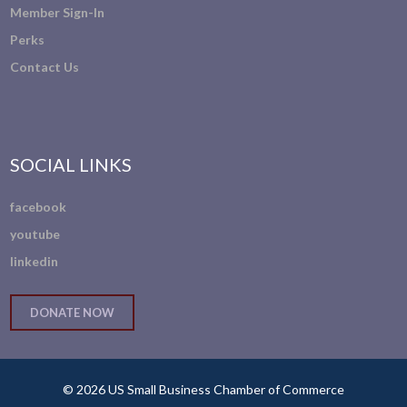
Member Sign-In
Perks
Contact Us
SOCIAL LINKS
facebook
youtube
linkedin
DONATE NOW
© 2026 US Small Business Chamber of Commerce