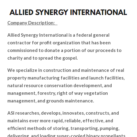
Company Description:
Allied Synergy International is a federal general
contractor for profit organization that has been
commissioned to donate a portion of our proceeds to
charity and to spread the gospel.
We specialize in construction and maintenance of real
property manufacturing facilities and launch facilities,
natural resource conservation development, and
management, forestry, right of way vegetation
management, and grounds maintenance.
ASI researches, develops, innovates, constructs, and
maintains ever more rapid, reliable, effective, and
efficient methods of storing, transporting, pumping,
delivering, and loading super-cooled binary propellants,