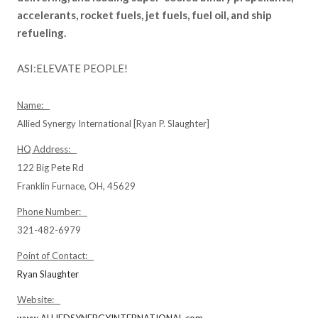
accelerants, rocket fuels, jet fuels, fuel oil, and ship
refueling.
ASI:ELEVATE PEOPLE!
Name:
Allied Synergy International [Ryan P. Slaughter]
HQ Address:
122 Big Pete Rd
Franklin Furnace, OH, 45629
Phone Number:
321-482-6979
Point of Contact:
Ryan Slaughter
Website: