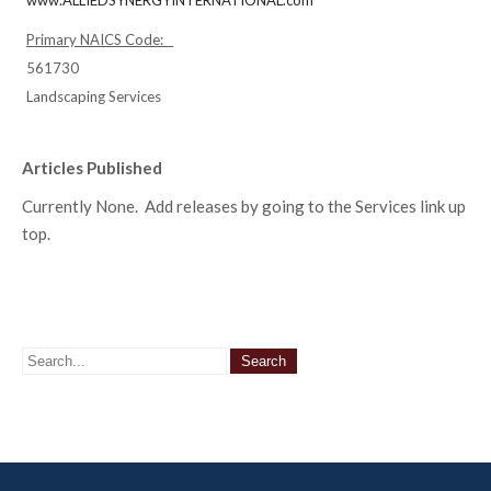
www.ALLIEDSYNERGYINTERNATIONAL.com
Primary NAICS Code:
561730
Landscaping Services
Articles Published
Currently None. Add releases by going to the Services link up
top.