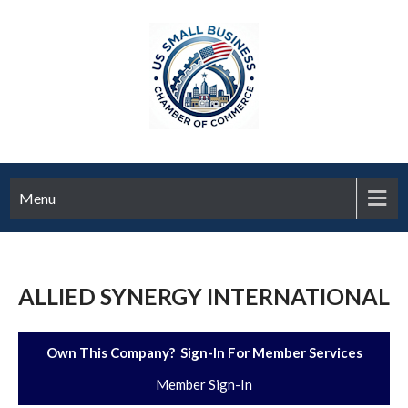
Menu
ALLIED SYNERGY INTERNATIONAL
Own This Company? Sign-In For Member Services
Member Sign-In