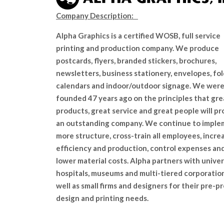
Company Description:
Alpha Graphics is a certified WOSB, full service
printing and production company. We produce
postcards, flyers, branded stickers, brochures,
newsletters, business stationery, envelopes, fol
calendars and indoor/outdoor signage. We wer
founded 47 years ago on the principles that gre
products, great service and great people will p
an outstanding company. We continue to impl
more structure, cross-train all employees, incre
efficiency and production, control expenses an
lower material costs. Alpha partners with univers
hospitals, museums and multi-tiered corporatio
well as small firms and designers for their pre-pr
design and printing needs.