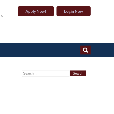
Apply Now!
Login Now
rg