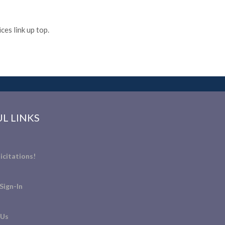
es link up top.
L LINKS
icitations!
Sign-In
 Us