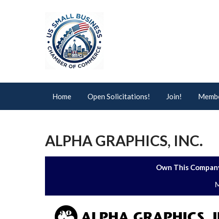
Home
Open Solicitations!
Join!
Membe
ALPHA GRAPHICS, INC.
Own This Company
M