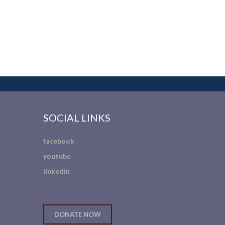
SOCIAL LINKS
facebook
youtube
linkedin
DONATE NOW