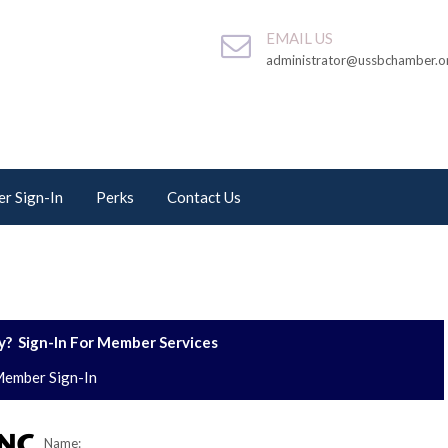
EMAIL US
administrator@ussbchamber.o
r Sign-In
Perks
Contact Us
? Sign-In For Member Services
ember Sign-In
Name: