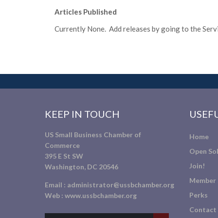
Articles Published
Currently None. Add releases by going to the Servic
KEEP IN TOUCH
USEFU
US Small Business Chamber of
Home
Commerce
Open Sol
395 E St SW
Join!
Washington, DC 20546
Member 
Email :
administrator@ussbchamber.org
Perks
Web :
www.ussbchamber.org
Contact