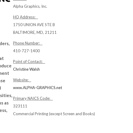
Alpha Graphics, Inc.
HQ Address:
1750 UNION AVE STE B
BALTIMORE, MD, 21211
ders,
Phone Number:
e
410-727-1400
at
Point of Contact:
roduce
Christine Walsh
ement
Website:
ase
d
www.ALPHA-GRAPHICS.net
ities,
Primary NAICS Code:
ns as
323111
ess,
Commercial Printing (except Screen and Books)