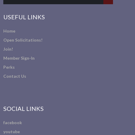
USEFUL LINKS
Home
Open Solicitations!
Join!
Member Sign-In
Perks
Contact Us
SOCIAL LINKS
facebook
youtube