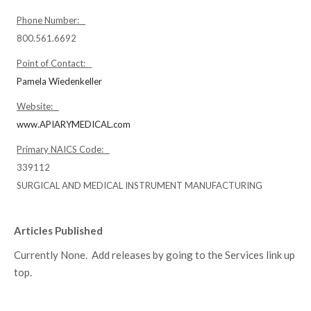
Phone Number:
800.561.6692
Point of Contact:
Pamela Wiedenkeller
Website:
www.APIARYMEDICAL.com
Primary NAICS Code:
339112
SURGICAL AND MEDICAL INSTRUMENT MANUFACTURING
Articles Published
Currently None. Add releases by going to the Services link up
top.