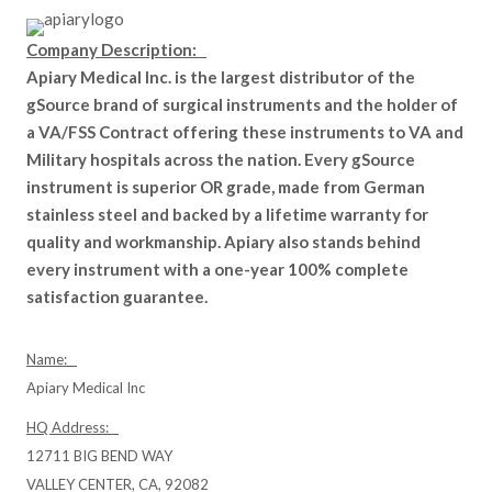
Company Description:
Apiary Medical Inc. is the largest distributor of the
gSource brand of surgical instruments and the holder of
a VA/FSS Contract offering these instruments to VA and
Military hospitals across the nation. Every gSource
instrument is superior OR grade, made from German
stainless steel and backed by a lifetime warranty for
quality and workmanship. Apiary also stands behind
every instrument with a one-year 100% complete
satisfaction guarantee.
Name:
Apiary Medical Inc
HQ Address:
12711 BIG BEND WAY
VALLEY CENTER, CA, 92082