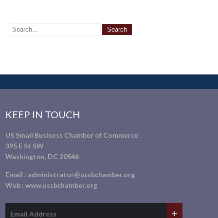
KEEP IN TOUCH
US Small Business Chamber of Commerce
395 E St SW
Washington, DC 20546
Email :
administrator@ussbchamber.org
Web :
www.ussbchamber.org