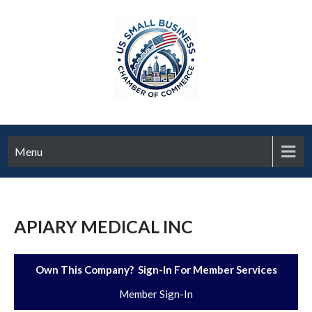
Menu
APIARY MEDICAL INC
Own This Company? Sign-In For Member Services
Member Sign-In