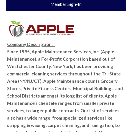
Member Sign-In
Company Description:
Since 1985, Apple Maintenance Services, Inc. (Apple
Maintenance), a For-Profit Corporation based out of
Westchester County, New York, has been providing
commercial cleaning services throughout the Tri-State
Area (NY/NJ/CT). Apple Maintenance counts Grocery
Stores, Private Fitness Centers, Municipal Buildings, and
School Districts amongst its long list of clients. Apple
Maintenance’s clientele ranges from smaller private
services, to larger public contracts. Our list of services
also has a wide range, from specialized services like
stripping & waxing, carpet cleaning, and fumigation, to