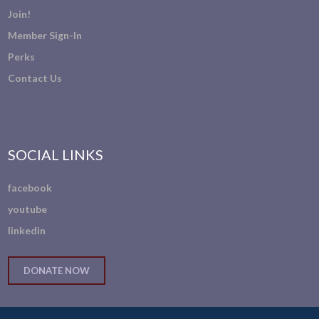
Join!
Member Sign-In
Perks
Contact Us
SOCIAL LINKS
facebook
youtube
linkedin
DONATE NOW