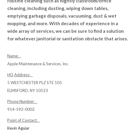
routine cleaning such as nightly classroom/office
cleaning, including dusting, wiping down tables,
emptying garbage disposals, vacuuming, dust & wet
mopping, and more. With decades of experience in a
wide array of services, we can be sure to find a solution
for whatever janitorial or sanitation obstacle that arises.
Name:
Apple Maintenance & Services, Inc.
HQ Address:
5 WESTCHESTER PLZ STE 105
ELMSFORD, NY 10523
Phone Number:
914-592-0002
Point of Contact:
Kevin Aguiar