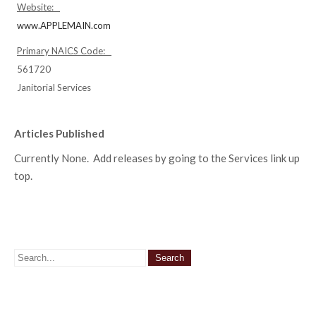
Website:
www.APPLEMAIN.com
Primary NAICS Code:
561720
Janitorial Services
Articles Published
Currently None. Add releases by going to the Services link up
top.