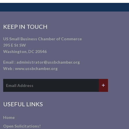
KEEP IN TOUCH
US Small Business Chamber of Commerce
395 E St SW
Washington, DC 20546
Email :
administrator@ussbchamber.org
Web :
www.ussbchamber.org
USEFUL LINKS
Home
Open Solicitations!