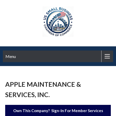
Menu
APPLE MAINTENANCE &
SERVICES, INC.
Own This Company? Sign-In For Member Services