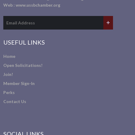
Web :
www.ussbchamber.org
USEFUL LINKS
Home
Open Solicitations!
Join!
Member Sign-In
Perks
Contact Us
SOCIAL LINKS