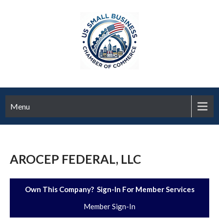
Menu
AROCEP FEDERAL, LLC
Own This Company? Sign-In For Member Services
Member Sign-In