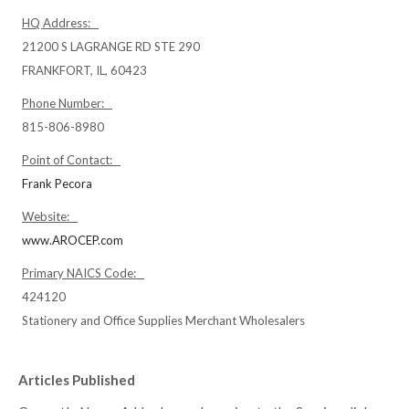
HQ Address:
21200 S LAGRANGE RD STE 290
FRANKFORT, IL, 60423
Phone Number:
815-806-8980
Point of Contact:
Frank Pecora
Website:
www.AROCEP.com
Primary NAICS Code:
424120
Stationery and Office Supplies Merchant Wholesalers
Articles Published