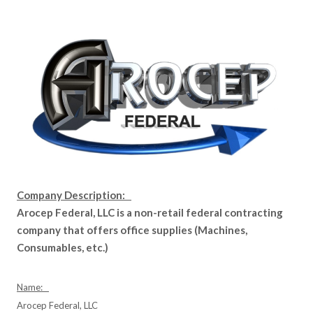
Company Description:
Arocep Federal, LLC is a non-retail federal contracting
company that offers office supplies (Machines,
Consumables, etc.)
Name:
Arocep Federal, LLC