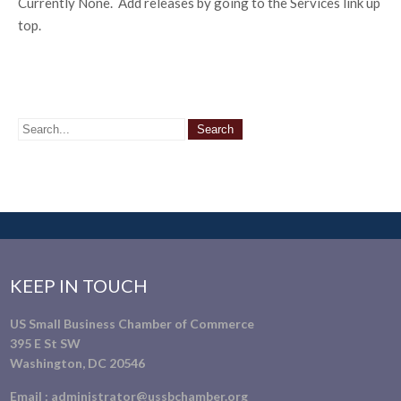
Currently None. Add releases by going to the Services link up
top.
KEEP IN TOUCH
US Small Business Chamber of Commerce
395 E St SW
Washington, DC 20546
Email :
administrator@ussbchamber.org