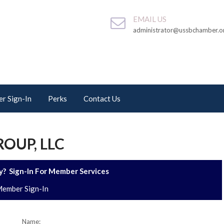
EMAIL US
administrator@ussbchamber.o
r Sign-In
Perks
Contact Us
OUP, LLC
? Sign-In For Member Services
ember Sign-In
Name: