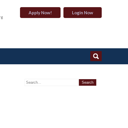
Apply Now!
Login Now
rg