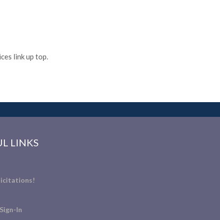
es link up top.
L LINKS
icitations!
Sign-In