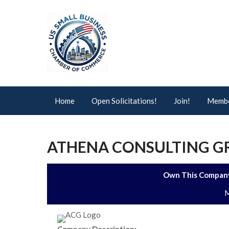
Home
Open Solicitations!
Join!
Membe
ATHENA CONSULTING GR
Own This Company
M