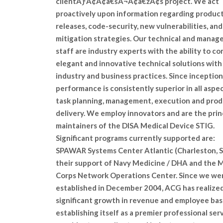
clientÃƒÂ¢Ã¢â€šÂ¬Ã¢â€žÂ¢s project. We act
proactively upon information regarding produc
releases, code-security, new vulnerabilities, and
mitigation strategies. Our technical and mana
staff are industry experts with the ability to c
elegant and innovative technical solutions with
industry and business practices. Since inception
performance is consistently superior in all aspe
task planning, management, execution and pro
delivery. We employ innovators and are the prin
maintainers of the DISA Medical Device STIG.
Significant programs currently supported are:
SPAWAR Systems Center Atlantic (Charleston, S
their support of Navy Medicine / DHA and the 
Corps Network Operations Center. Since we we
established in December 2004, ACG has realize
significant growth in revenue and employee bas
establishing itself as a premier professional ser