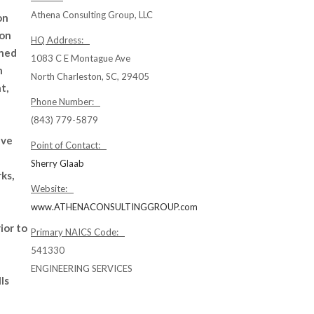
Athena Consulting Group, LLC
on
ion
HQ Address:
ned
1083 C E Montague Ave
h
North Charleston, SC, 29405
t,
Phone Number:
(843) 779-5879
ave
Point of Contact:
Sherry Glaab
ks,
Website:
www.ATHENACONSULTINGGROUP.com
ior to
Primary NAICS Code:
541330
ENGINEERING SERVICES
ls