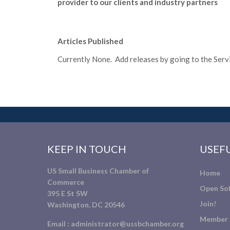
provider to our clients and industry partners
Articles Published
Currently None. Add releases by going to the Servic
KEEP IN TOUCH
USEFU
US Small Business Chamber of
Home
Commerce
Open Sol
395 E St SW
Join!
Washington, DC 20546
Member 
Email :
administrator@ussbchamber.org