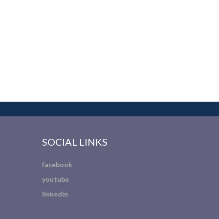
SOCIAL LINKS
facebook
youtube
linkedin