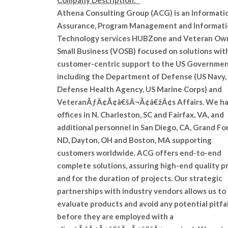
Company Description:
Athena Consulting Group (ACG) is an Informati
Assurance, Program Management and Informat
Technology services HUBZone and Veteran Ow
Small Business (VOSB) focused on solutions wit
customer-centric support to the US Governmen
including the Department of Defense (US Navy,
Defense Health Agency, US Marine Corps) and
VeteranÃƒÂ¢Ã¢â€šÂ¬Ã¢â€žÂ¢s Affairs. We h
offices in N. Charleston, SC and Fairfax, VA, and
additional personnel in San Diego, CA, Grand For
ND, Dayton, OH and Boston, MA supporting
customers worldwide. ACG offers end-to-end
complete solutions, assuring high-end quality pr
and for the duration of projects. Our strategic
partnerships with industry vendors allows us to
evaluate products and avoid any potential pitfal
before they are employed with a