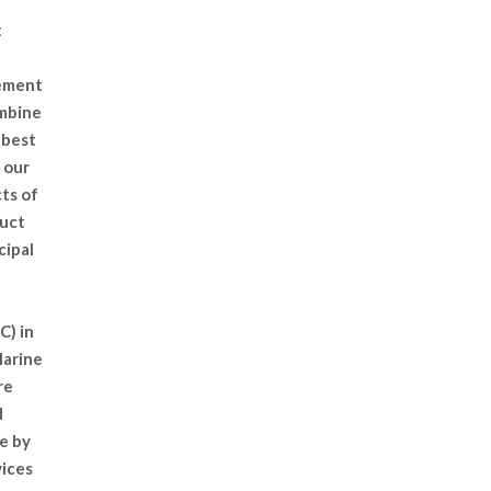
t
gement
ombine
 best
 our
cts of
duct
cipal
C) in
Marine
re
d
e by
vices