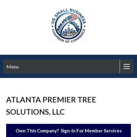
Menu
ATLANTA PREMIER TREE
SOLUTIONS, LLC
Own This Company? Sign-In For Member Services