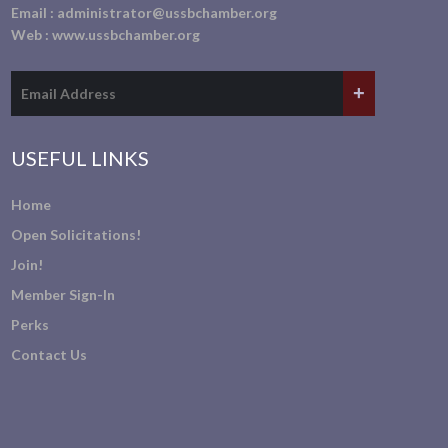
Email :
administrator@ussbchamber.org
Web :
www.ussbchamber.org
USEFUL LINKS
Home
Open Solicitations!
Join!
Member Sign-In
Perks
Contact Us