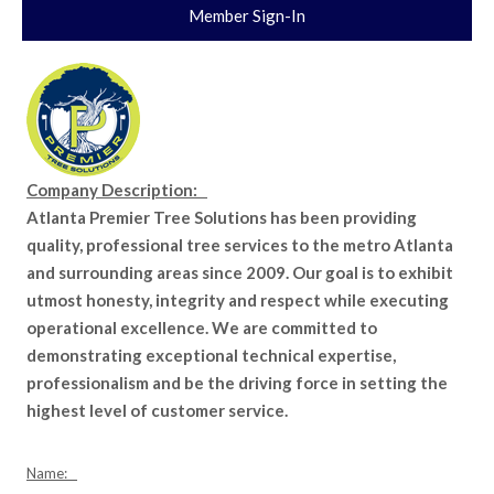
Member Sign-In
Company Description:
Atlanta Premier Tree Solutions has been providing
quality, professional tree services to the metro Atlanta
and surrounding areas since 2009. Our goal is to exhibit
utmost honesty, integrity and respect while executing
operational excellence. We are committed to
demonstrating exceptional technical expertise,
professionalism and be the driving force in setting the
highest level of customer service.
Name: