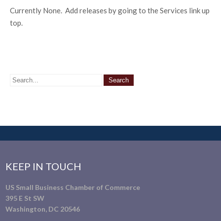
Currently None. Add releases by going to the Services link up
top.
KEEP IN TOUCH
US Small Business Chamber of Commerce
395 E St SW
Washington, DC 20546