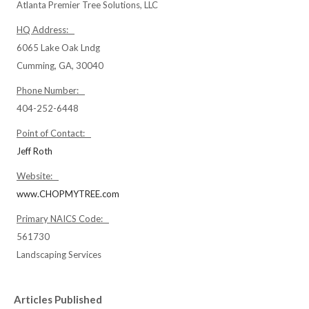
Atlanta Premier Tree Solutions, LLC
HQ Address:
6065 Lake Oak Lndg
Cumming, GA, 30040
Phone Number:
404-252-6448
Point of Contact:
Jeff Roth
Website:
www.CHOPMYTREE.com
Primary NAICS Code:
561730
Landscaping Services
Articles Published