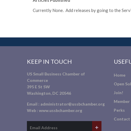
Articles Published
Currently None. Add releases by going to the Servic
KEEP IN TOUCH
USEFU
US Small Business Chamber of
Home
Commerce
Open Sol
395 E St SW
Join!
Washington, DC 20546
Member 
Email :
administrator@ussbchamber.org
Perks
Web :
www.ussbchamber.org
Contact