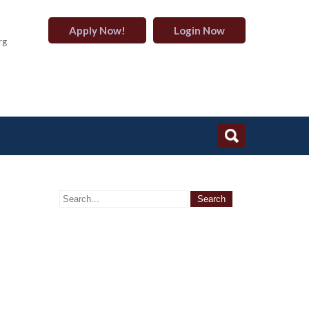
Apply Now!
Login Now
rg