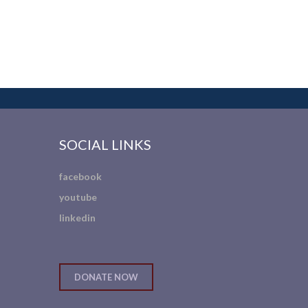
SOCIAL LINKS
facebook
youtube
linkedin
DONATE NOW