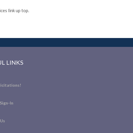
es link up top.
L LINKS
icitations!
Sign-In
 Us