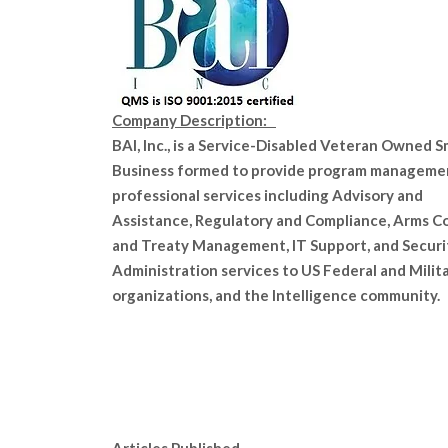
Company Description:
BAI, Inc., is a Service-Disabled Veteran Owned S
Business formed to provide program manageme
professional services including Advisory and
Assistance, Regulatory and Compliance, Arms C
and Treaty Management, IT Support, and Securi
Administration services to US Federal and Milit
organizations, and the Intelligence community.