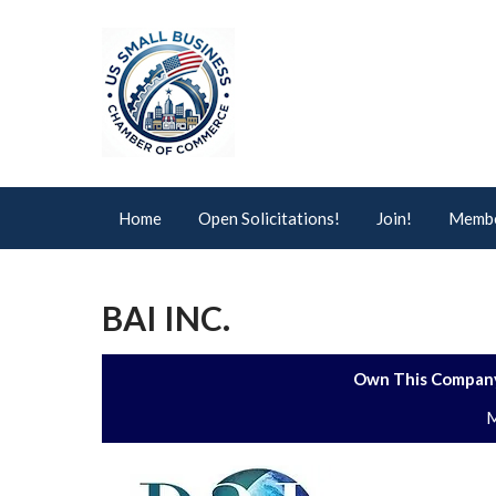
Home
Open Solicitations!
Join!
Membe
BAI INC.
Own This Company
M