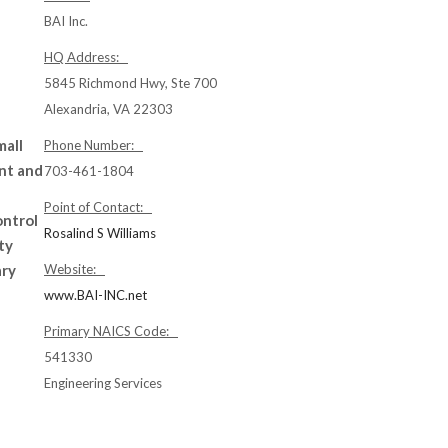
BAI Inc.
HQ Address:
5845 Richmond Hwy, Ste 700
Alexandria, VA 22303
mall
Phone Number:
nt and
703-461-1804
Point of Contact:
ontrol
Rosalind S Williams
ty
ary
Website:
www.BAI-INC.net
Primary NAICS Code:
541330
Engineering Services