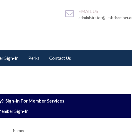
EMAIL US
administrator@ussbchamber.o
r Sign-In
Perks
Contact Us
? Sign-In For Member Services
ember Sign-In
Name: