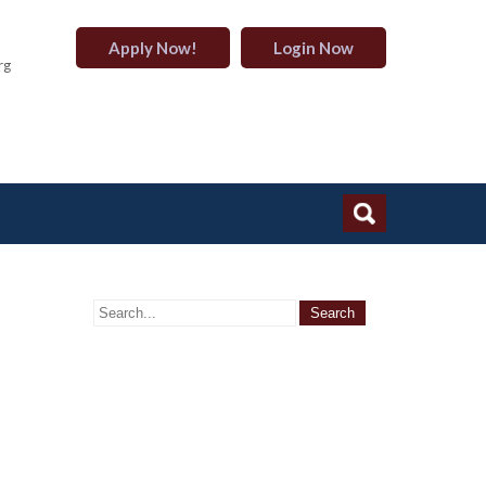
Apply Now!
Login Now
rg