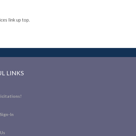
es link up top.
L LINKS
icitations!
Sign-In
 Us