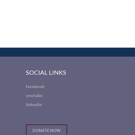
SOCIAL LINKS
facebook
youtube
linkedin
DONATE NOW