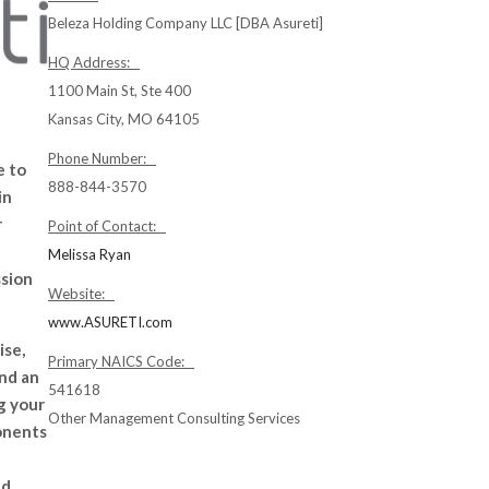
Beleza Holding Company LLC [DBA Asureti]
HQ Address:
1100 Main St, Ste 400
Kansas City, MO 64105
Phone Number:
e to
888-844-3570
in
r
Point of Contact:
Melissa Ryan
ssion
Website:
www.ASURETI.com
ise,
Primary NAICS Code:
nd an
541618
g your
Other Management Consulting Services
onents
nd