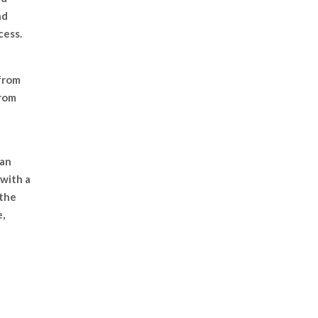
nd
cess.
from
from
 an
with a
 the
,