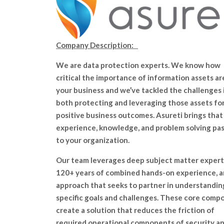
Company Description:
We are data protection experts. We know how
critical the importance of information assets ar
your business and we’ve tackled the challenges 
both protecting and leveraging those assets fo
positive business outcomes. Asureti brings that
experience, knowledge, and problem solving pa
to your organization.
Our team leverages deep subject matter expert
120+ years of combined hands-on experience, a
approach that seeks to partner in understandin
specific goals and challenges. These core comp
create a solution that reduces the friction of
required operational components of security a