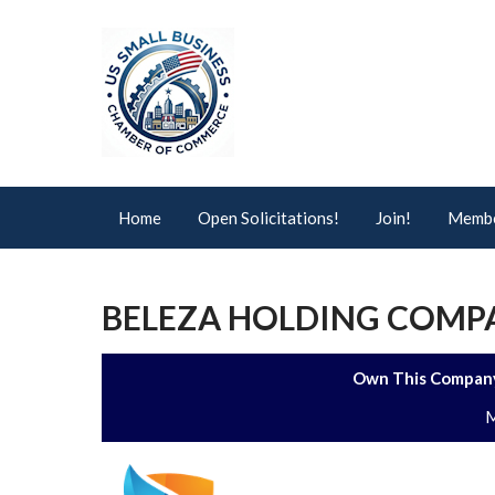
Home
Open Solicitations!
Join!
Membe
BELEZA HOLDING COMPA
Own This Company
M