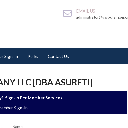
EMAIL US
administrator@ussbchamber.o
r Sign-In
Perks
Contact Us
NY LLC [DBA ASURETI]
? Sign-In For Member Services
ember Sign-In
Name: