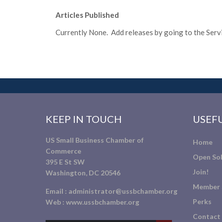
Articles Published
Currently None. Add releases by going to the Servic
KEEP IN TOUCH
USEFU
US Small Business Chamber of
Home
Commerce
Open Sol
395 E St SW
Join!
Washington, DC 20546
Member 
Email :
administrator@ussbchamber.org
Perks
Web :
www.ussbchamber.org
Contact