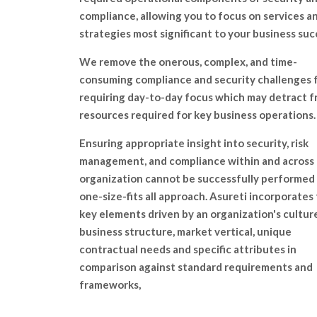
compliance, allowing you to focus on services a
strategies most significant to your business suc
We remove the onerous, complex, and time-
consuming compliance and security challenges 
requiring day-to-day focus which may detract 
resources required for key business operations.
Ensuring appropriate insight into security, risk
management, and compliance within and across
organization cannot be successfully performed 
one-size-fits all approach. Asureti incorporates
key elements driven by an organization's culture
business structure, market vertical, unique
contractual needs and specific attributes in
comparison against standard requirements and
frameworks,