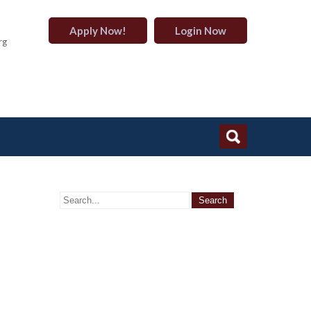
Apply Now!
Login Now
rg