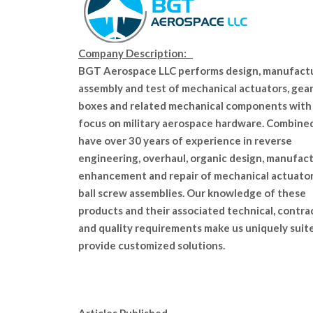
Company Description:
BGT Aerospace LLC performs design, manufactu
assembly and test of mechanical actuators, gea
boxes and related mechanical components with
focus on military aerospace hardware. Combine
have over 30 years of experience in reverse
engineering, overhaul, organic design, manufact
enhancement and repair of mechanical actuato
ball screw assemblies. Our knowledge of these
products and their associated technical, contra
and quality requirements make us uniquely suit
provide customized solutions.