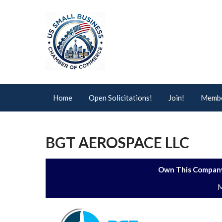
Home
Open Solicitations!
Join!
Membe
BGT AEROSPACE LLC
Own This Company
M