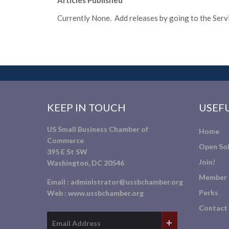
Articles Published
Currently None. Add releases by going to the Servic
KEEP IN TOUCH
USEFU
US Small Business Chamber of
Home
Commerce
Open Sol
395 E St SW
Join!
Washington, DC 20546
Member 
Email :
administrator@ussbchamber.org
Perks
Web :
www.ussbchamber.org
Contact