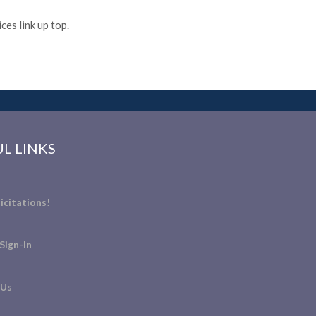
es link up top.
L LINKS
icitations!
Sign-In
 Us