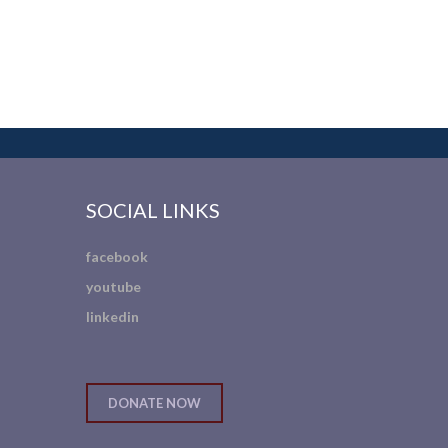
SOCIAL LINKS
facebook
youtube
linkedin
DONATE NOW