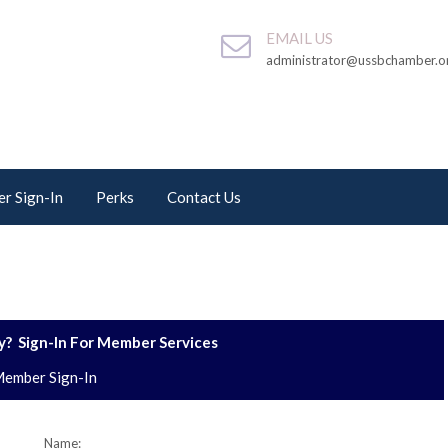
EMAIL US
administrator@ussbchamber.o
r Sign-In
Perks
Contact Us
? Sign-In For Member Services
ember Sign-In
Name: