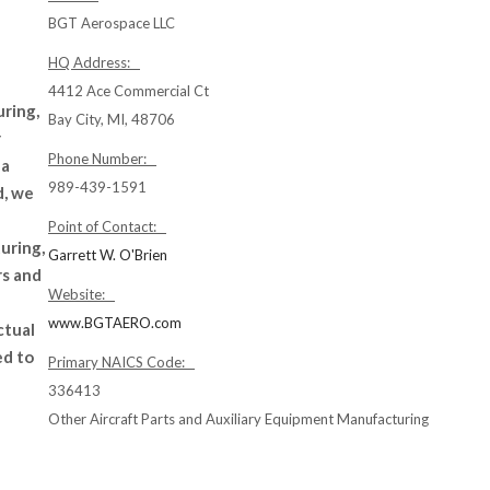
BGT Aerospace LLC
HQ Address:
4412 Ace Commercial Ct
ring,
Bay City, MI, 48706
r
Phone Number:
 a
989-439-1591
d, we
Point of Contact:
uring,
Garrett W. O'Brien
rs and
Website:
www.BGTAERO.com
ctual
ed to
Primary NAICS Code:
336413
Other Aircraft Parts and Auxiliary Equipment Manufacturing