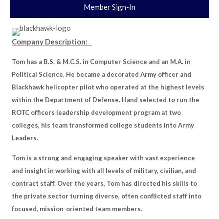
Member Sign-In
Company Description:
Tom has a B.S. & M.C.S. in Computer Science and an M.A. in
Political Science. He became a decorated Army officer and
Blackhawk helicopter pilot who operated at the highest levels
within the Department of Defense. Hand selected to run the
ROTC officers leadership development program at two
colleges, his team transformed college students into Army
Leaders.
Tom is a strong and engaging speaker with vast experience
and insight in working with all levels of military, civilian, and
contract staff. Over the years, Tom has directed his skills to
the private sector turning diverse, often conflicted staff into
focused, mission-oriented team members.