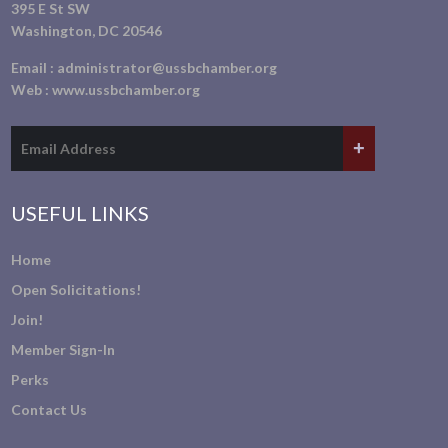
395 E St SW
Washington, DC 20546
Email :
administrator@ussbchamber.org
Web :
www.ussbchamber.org
USEFUL LINKS
Home
Open Solicitations!
Join!
Member Sign-In
Perks
Contact Us