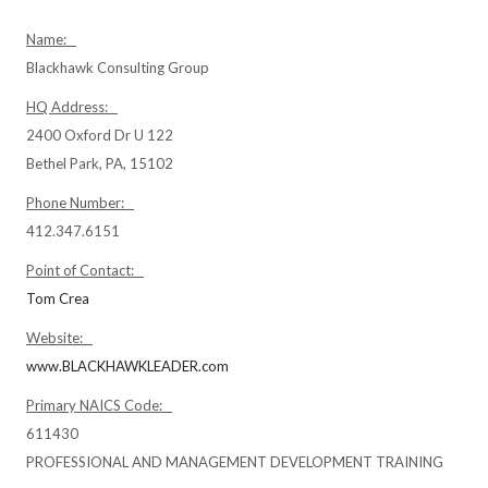
Name:
Blackhawk Consulting Group
HQ Address:
2400 Oxford Dr U 122
Bethel Park, PA, 15102
Phone Number:
412.347.6151
Point of Contact:
Tom Crea
Website:
www.BLACKHAWKLEADER.com
Primary NAICS Code:
611430
PROFESSIONAL AND MANAGEMENT DEVELOPMENT TRAINING