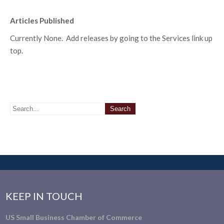
Articles Published
Currently None. Add releases by going to the Services link up
top.
KEEP IN TOUCH
US Small Business Chamber of Commerce