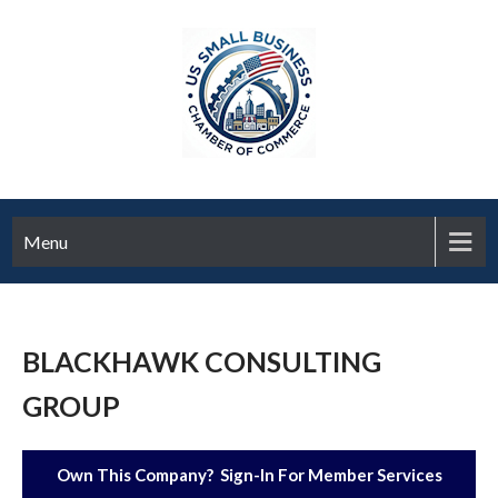
Menu
BLACKHAWK CONSULTING
GROUP
Own This Company? Sign-In For Member Services