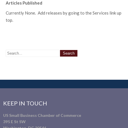
Articles Published
Currently None. Add releases by going to the Services link up
top.
KEEP IN TOUCH
US Small Business Chamber of Commerce
395 E St SW
Washington, DC 20546