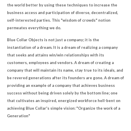
the world better by using these techniques to increase the
business access and participation of diverse, decentralized,
self-interested parties. This "wisdom of crowds" notion
permeates everything we do.
Blue Collar Objects is not just a company; it is the
instantiation of a dream. It is a dream of realizing a company
that seeks and attains win/win relationships with its
customers, employees and vendors. A dream of creating a
company that will maintain its name, stay true to its ideals, and
be revered generations after its founders are gone. A dream of
providing an example of a company that achieves business
success without being driven solely by the bottom line; one
that cultivates an inspired, energized workforce hell-bent on
achieving Blue Collar's simple vision: "Organize the work of a
Generation"