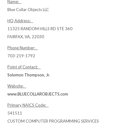
Name:
Blue Collar Objects LLC
HQ Address:
11325 RANDOM HILLS RD STE 360
FAIRFAX, VA, 22030
Phone Number:
703-219-1792
Point of Contact:
Solomon Thompson, Jr.
Website:
www.BLUECOLLAROBJECTS.com
Primary NAICS Code:
541511
CUSTOM COMPUTER PROGRAMMING SERVICES