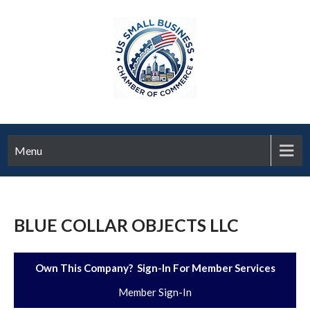
Menu
BLUE COLLAR OBJECTS LLC
Own This Company? Sign-In For Member Services
Member Sign-In