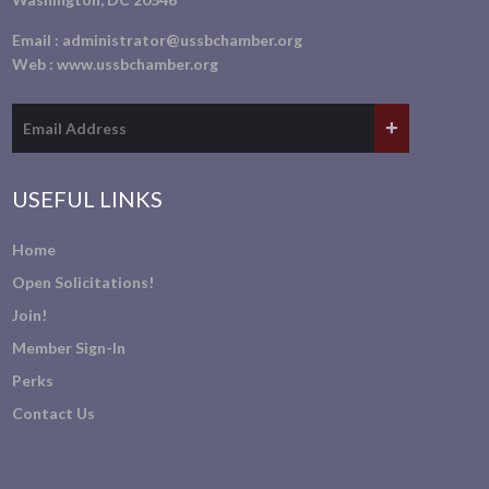
Email :
administrator@ussbchamber.org
Web :
www.ussbchamber.org
USEFUL LINKS
Home
Open Solicitations!
Join!
Member Sign-In
Perks
Contact Us