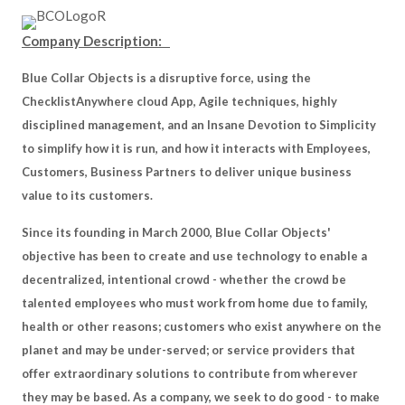
Company Description:
Blue Collar Objects is a disruptive force, using the
ChecklistAnywhere cloud App, Agile techniques, highly
disciplined management, and an Insane Devotion to Simplicity
to simplify how it is run, and how it interacts with Employees,
Customers, Business Partners to deliver unique business
value to its customers.
Since its founding in March 2000, Blue Collar Objects'
objective has been to create and use technology to enable a
decentralized, intentional crowd - whether the crowd be
talented employees who must work from home due to family,
health or other reasons; customers who exist anywhere on the
planet and may be under-served; or service providers that
offer extraordinary solutions to contribute from wherever
they may be based. As a company, we seek to do good - to make