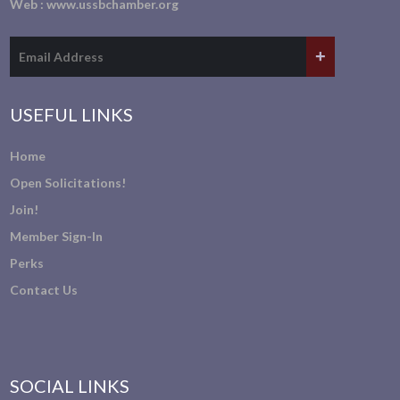
Web :
www.ussbchamber.org
USEFUL LINKS
Home
Open Solicitations!
Join!
Member Sign-In
Perks
Contact Us
SOCIAL LINKS