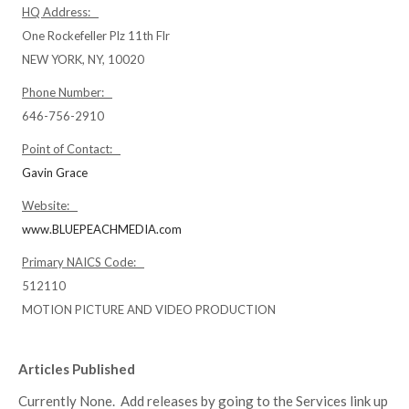
HQ Address:
One Rockefeller Plz 11th Flr
NEW YORK, NY, 10020
Phone Number:
646-756-2910
Point of Contact:
Gavin Grace
Website:
www.BLUEPEACHMEDIA.com
Primary NAICS Code:
512110
MOTION PICTURE AND VIDEO PRODUCTION
Articles Published
Currently None. Add releases by going to the Services link up