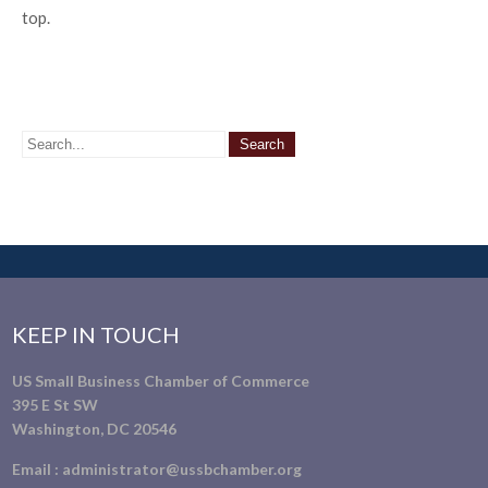
top.
KEEP IN TOUCH
US Small Business Chamber of Commerce
395 E St SW
Washington, DC 20546
Email :
administrator@ussbchamber.org