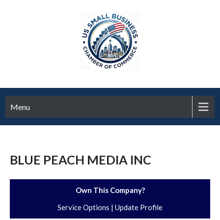
Menu
BLUE PEACH MEDIA INC
Own This Company?
Service Options
|
Update Profile