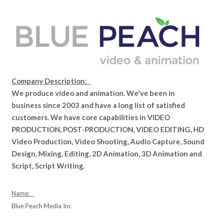
Company Description:
We produce video and animation. We've been in
business since 2003 and have a long list of satisfied
customers. We have core capabilities in VIDEO
PRODUCTION, POST-PRODUCTION, VIDEO EDITING, HD
Video Production, Video Shooting, Audio Capture, Sound
Design, Mixing, Editing, 2D Animation, 3D Animation and
Script, Script Writing.
Name:
Blue Peach Media Inc