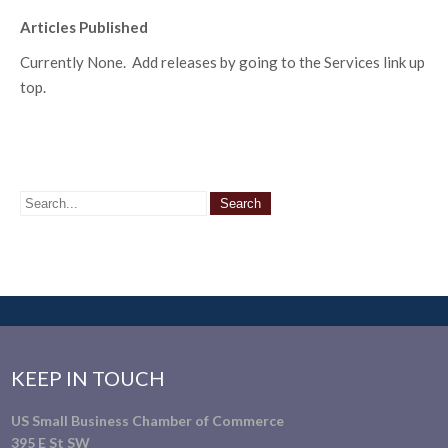
Articles Published
Currently None. Add releases by going to the Services link up
top.
KEEP IN TOUCH
US Small Business Chamber of Commerce
395 E St SW