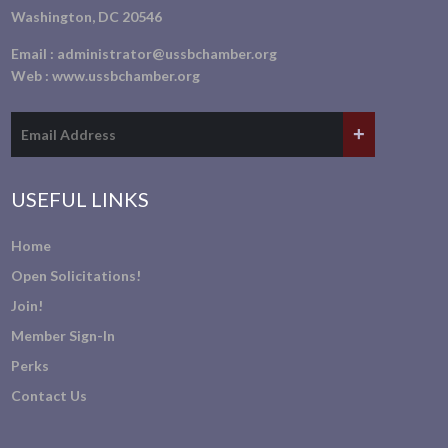
Washington, DC 20546
Email :
administrator@ussbchamber.org
Web :
www.ussbchamber.org
USEFUL LINKS
Home
Open Solicitations!
Join!
Member Sign-In
Perks
Contact Us