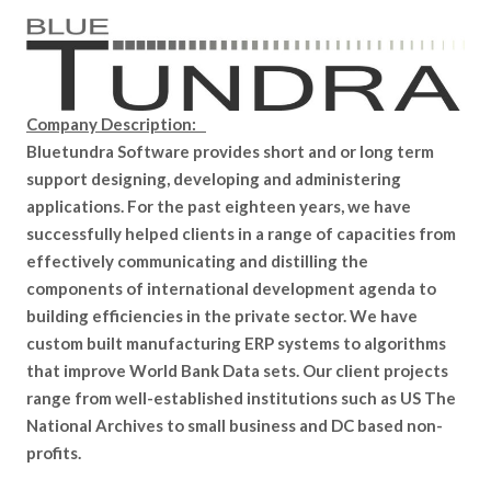
Company Description:
Bluetundra Software provides short and or long term
support designing, developing and administering
applications. For the past eighteen years, we have
successfully helped clients in a range of capacities from
effectively communicating and distilling the
components of international development agenda to
building efficiencies in the private sector. We have
custom built manufacturing ERP systems to algorithms
that improve World Bank Data sets. Our client projects
range from well-established institutions such as US The
National Archives to small business and DC based non-
profits.