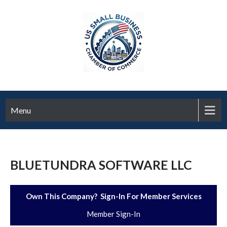
Menu
BLUETUNDRA SOFTWARE LLC
Own This Company? Sign-In For Member Services
Member Sign-In