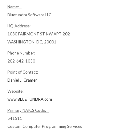
Name:
Bluetundra Software LLC
HQ Address:
1030 FAIRMONT ST NW APT 202
WASHINGTON, DC, 20001
Phone Number:
202-642-1030
Point of Contact:
Daniel J. Cramer
Website:
www.BLUETUNDRA.com
Primary NAICS Code:
541511
Custom Computer Programming Services