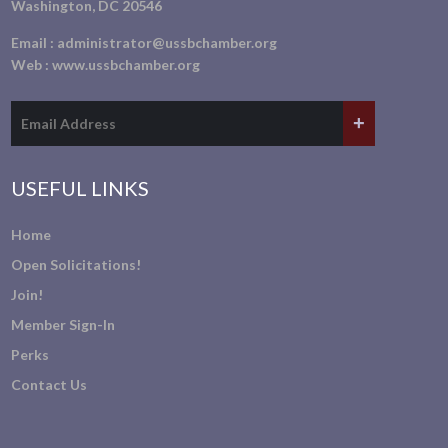
Washington, DC 20546
Email :
administrator@ussbchamber.org
Web :
www.ussbchamber.org
USEFUL LINKS
Home
Open Solicitations!
Join!
Member Sign-In
Perks
Contact Us