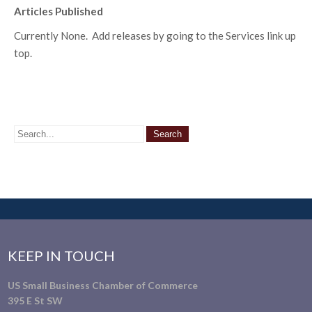
Articles Published
Currently None. Add releases by going to the Services link up
top.
KEEP IN TOUCH
US Small Business Chamber of Commerce
395 E St SW