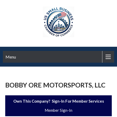
Menu
BOBBY ORE MOTORSPORTS, LLC
Own This Company? Sign-In For Member Services
Member Sign-In