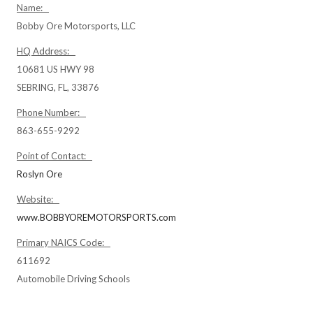
Name:
Bobby Ore Motorsports, LLC
HQ Address:
10681 US HWY 98
SEBRING, FL, 33876
Phone Number:
863-655-9292
Point of Contact:
Roslyn Ore
Website:
www.BOBBYOREMOTORSPORTS.com
Primary NAICS Code:
611692
Automobile Driving Schools