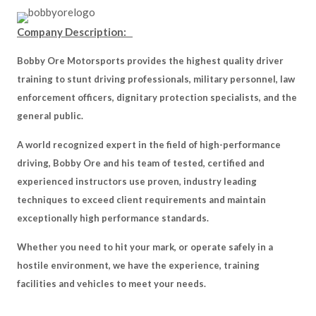
Company Description:
Bobby Ore Motorsports provides the highest quality driver
training to stunt driving professionals, military personnel, law
enforcement officers, dignitary protection specialists, and the
general public.
A world recognized expert in the field of high-performance
driving, Bobby Ore and his team of tested, certified and
experienced instructors use proven, industry leading
techniques to exceed client requirements and maintain
exceptionally high performance standards.
Whether you need to hit your mark, or operate safely in a
hostile environment, we have the experience, training
facilities and vehicles to meet your needs.