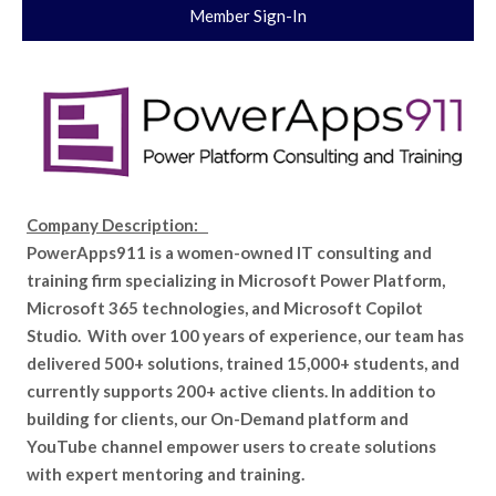
Member Sign-In
Company Description:
PowerApps911 is a women-owned IT consulting and
training firm specializing in Microsoft Power Platform,
Microsoft 365 technologies, and Microsoft Copilot
Studio. With over 100 years of experience, our team has
delivered 500+ solutions, trained 15,000+ students, and
currently supports 200+ active clients. In addition to
building for clients, our On-Demand platform and
YouTube channel empower users to create solutions
with expert mentoring and training.