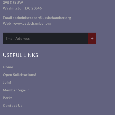
395 E St SW
Washington, DC 20546
Email :
administrator@ussbchamber.org
Web :
www.ussbchamber.org
USEFUL LINKS
Home
Open Solicitations!
Join!
Member Sign-In
Perks
Contact Us