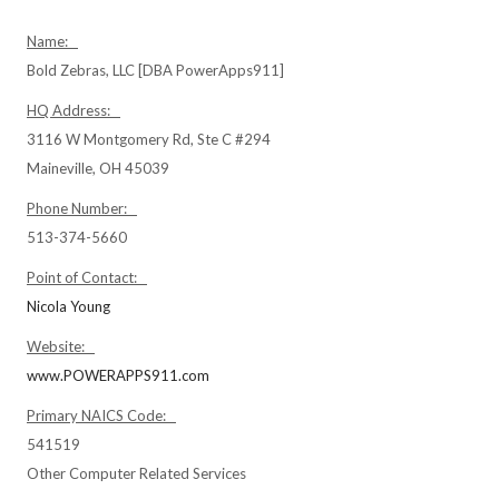
Name:
Bold Zebras, LLC [DBA PowerApps911]
HQ Address:
3116 W Montgomery Rd, Ste C #294
Maineville, OH 45039
Phone Number:
513-374-5660
Point of Contact:
Nicola Young
Website:
www.POWERAPPS911.com
Primary NAICS Code:
541519
Other Computer Related Services