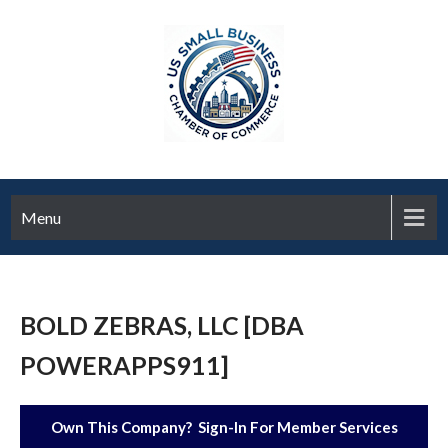
Menu
BOLD ZEBRAS, LLC [DBA
POWERAPPS911]
Own This Company? Sign-In For Member Services