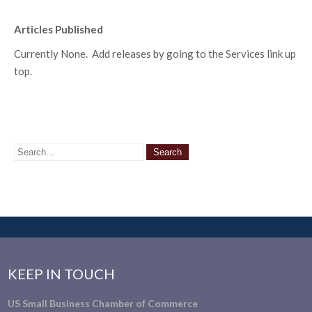
Articles Published
Currently None. Add releases by going to the Services link up
top.
KEEP IN TOUCH
US Small Business Chamber of Commerce