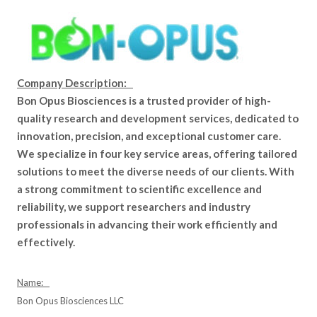
Company Description:
Bon Opus Biosciences is a trusted provider of high-
quality research and development services, dedicated to
innovation, precision, and exceptional customer care.
We specialize in four key service areas, offering tailored
solutions to meet the diverse needs of our clients. With
a strong commitment to scientific excellence and
reliability, we support researchers and industry
professionals in advancing their work efficiently and
effectively.
Name:
Bon Opus Biosciences LLC