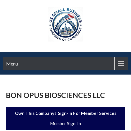
Menu
BON OPUS BIOSCIENCES LLC
Own This Company? Sign-In For Member Services
Member Sign-In