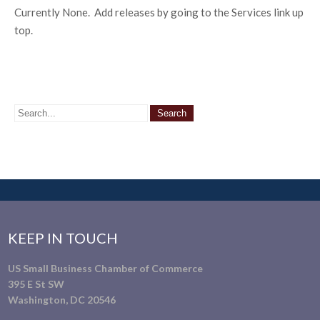
Currently None. Add releases by going to the Services link up
top.
KEEP IN TOUCH
US Small Business Chamber of Commerce
395 E St SW
Washington, DC 20546