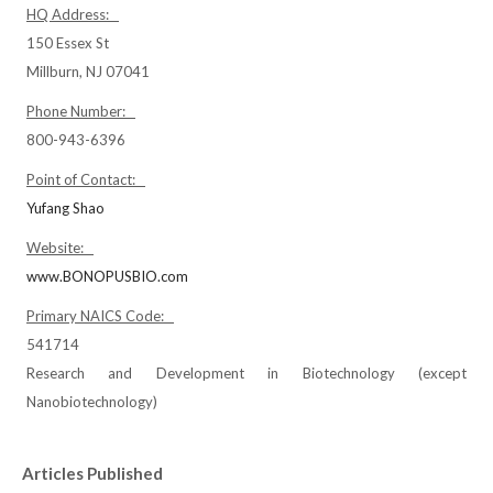
HQ Address:
150 Essex St
Millburn, NJ 07041
Phone Number:
800-943-6396
Point of Contact:
Yufang Shao
Website:
www.BONOPUSBIO.com
Primary NAICS Code:
541714
Research and Development in Biotechnology (except
Nanobiotechnology)
Articles Published