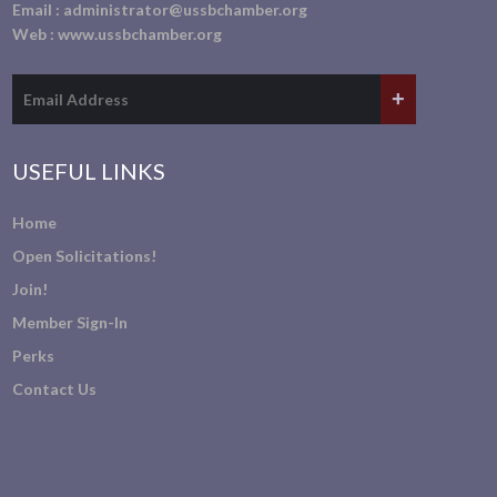
Email :
administrator@ussbchamber.org
Web :
www.ussbchamber.org
USEFUL LINKS
Home
Open Solicitations!
Join!
Member Sign-In
Perks
Contact Us