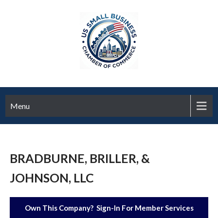
Menu
BRADBURNE, BRILLER, &
JOHNSON, LLC
Own This Company? Sign-In For Member Services