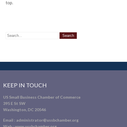
top.
KEEP IN TOUCH
US Small Business Chamber of Commerce
395 E St SW
Washington, DC 20546
Email :
administrator@ussbchamber.org
Web :
www.ussbchamber.org