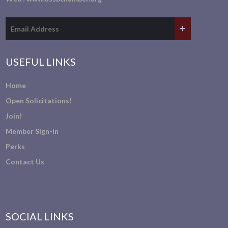
USEFUL LINKS
Home
Open Solicitations!
Join!
Member Sign-In
Perks
Contact Us
SOCIAL LINKS