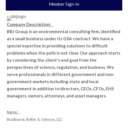
Member Sign-In
Company Description:
BBJ Group is an environmental consulting firm, identified
as a small business under its GSA contract. We have a
special expertise in providing solutions to difficult
problems when the path is not clear. Our approach starts
by considering the client's end goal from the
perspectives of science, regulation, and business. We
serve professionals in different government and non-
government markets including state and local
government in addition to directors, CEOs, CFOs, EHS
managers, owners, attorneys, and asset managers.
Name:
Bradburne, Briller, & Johnson, LLC