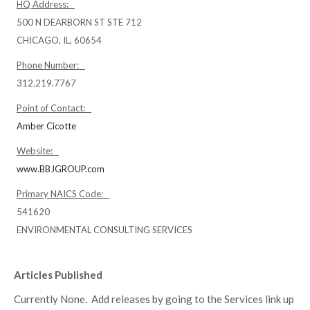
HQ Address:
500 N DEARBORN ST STE 712
CHICAGO, IL, 60654
Phone Number:
312.219.7767
Point of Contact:
Amber Cicotte
Website:
www.BBJGROUP.com
Primary NAICS Code:
541620
ENVIRONMENTAL CONSULTING SERVICES
Articles Published
Currently None. Add releases by going to the Services link up