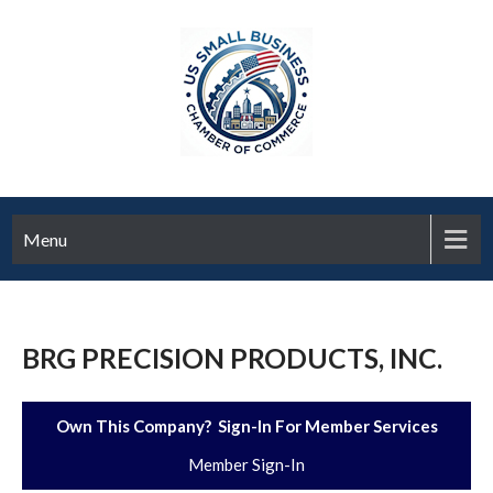
Menu
BRG PRECISION PRODUCTS, INC.
Own This Company? Sign-In For Member Services
Member Sign-In