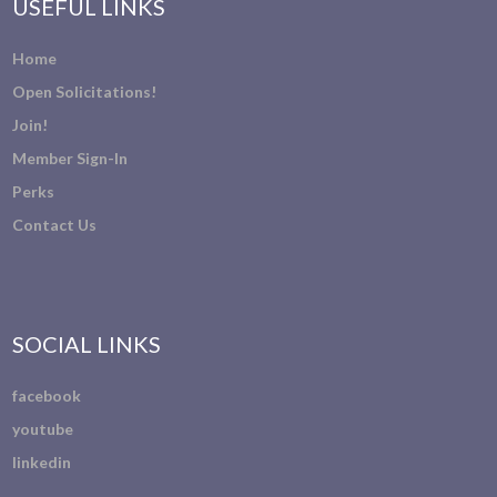
USEFUL LINKS
Home
Open Solicitations!
Join!
Member Sign-In
Perks
Contact Us
SOCIAL LINKS
facebook
youtube
linkedin