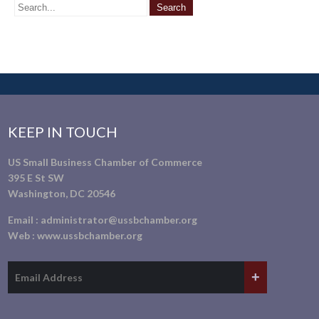
KEEP IN TOUCH
US Small Business Chamber of Commerce
395 E St SW
Washington, DC 20546
Email :
administrator@ussbchamber.org
Web :
www.ussbchamber.org