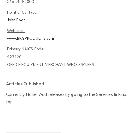
316-788-2000
Point of Contact:
John Bode
Website:
www.BRGPRODUCTS.com
Primary NAICS Code:
423420
OFFICE EQUIPMENT MERCHANT WHOLESALERS
Articles Published
Currently None. Add releases by going to the Services link up
top.