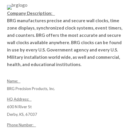
Company Description:
BRG manufactures precise and secure wall clocks, time
zone displays, synchronized clock systems, event timers,
and counters. BRG offers the most accurate and secure
wall clocks available anywhere. BRG clocks can be found
in use by every U.S. Government agency and every U.S.
Military installation world wide, as well and commercial,
health, and educational institutions.
Name:
BRG Precision Products, Inc.
HQ Address:
600 N River St
Derby, KS, 67037
Phone Number: