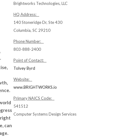
Brightworks Technologies, LLC
HQ Address:
140 Stoneridge Dr, Ste 430
Columbia, SC 29210
Phone Number:
803-888-2400
o
r
Point of Contact:
ise,
Tolvey Byrd
Website:
wth,
www.BRIGHTWORKS.io
ence.
Primary NAICS Code:
 world
541512
ogress
Computer Systems Design Services
 right
e, can
 age.