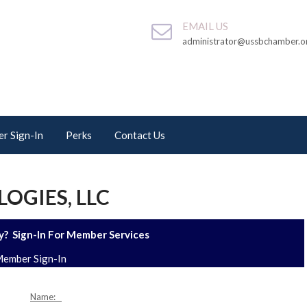
EMAIL US
administrator@ussbchamber.o
r Sign-In
Perks
Contact Us
GIES, LLC
? Sign-In For Member Services
ember Sign-In
Name: