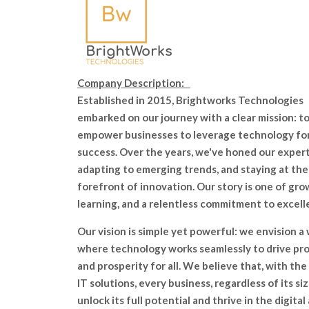
Company Description:
Established in 2015, Brightworks Technologies
embarked on our journey with a clear mission: t
empower businesses to leverage technology fo
success. Over the years, we've honed our expert
adapting to emerging trends, and staying at the
forefront of innovation. Our story is one of gro
learning, and a relentless commitment to excell
Our vision is simple yet powerful: we envision a
where technology works seamlessly to drive pr
and prosperity for all. We believe that, with the
IT solutions, every business, regardless of its siz
unlock its full potential and thrive in the digital