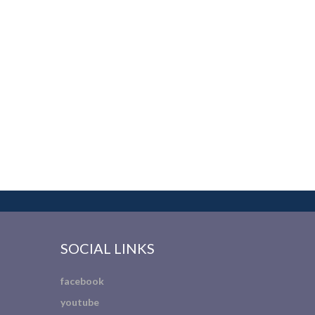
SOCIAL LINKS
facebook
youtube