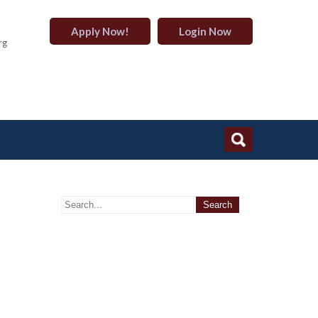
Apply Now!
Login Now
rg