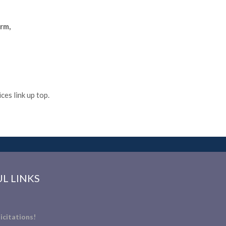
rm,
es link up top.
L LINKS
icitations!