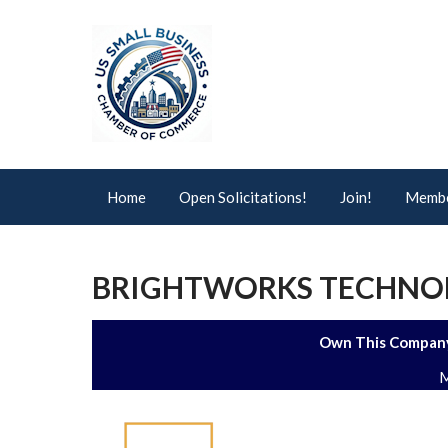
Home
Open Solicitations!
Join!
Membe
BRIGHTWORKS TECHNOLO
Own This Company
M