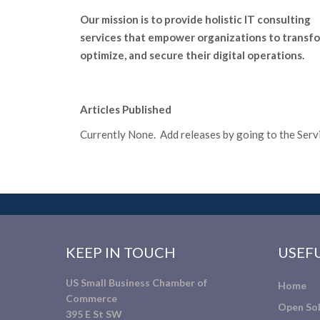
Our mission is to provide holistic IT consulting
services that empower organizations to transfo
optimize, and secure their digital operations.
Articles Published
Currently None. Add releases by going to the Servic
KEEP IN TOUCH
USEFU
US Small Business Chamber of
Home
Commerce
Open Sol
395 E St SW