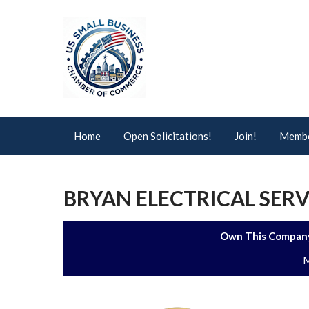
Home
Open Solicitations!
Join!
Membe
BRYAN ELECTRICAL SERVI
Own This Company
M