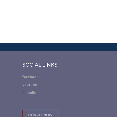
SOCIAL LINKS
facebook
youtube
linkedin
DONATE NOW