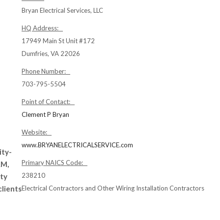
Bryan Electrical Services, LLC
HQ Address:
17949 Main St Unit #172
Dumfries, VA 22026
Phone Number:
703-795-5504
Point of Contact:
Clement P Bryan
Website:
www.BRYANELECTRICALSERVICE.com
ity-
Primary NAICS Code:
AM,
238210
ity
clients
Electrical Contractors and Other Wiring Installation Contractors