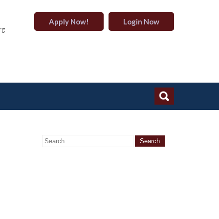
Apply Now!
Login Now
rg