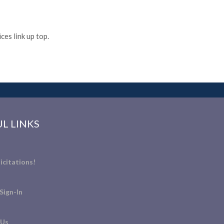
es link up top.
L LINKS
icitations!
Sign-In
 Us