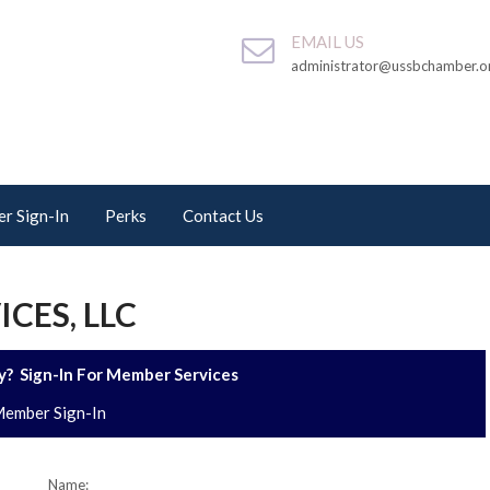
EMAIL US
administrator@ussbchamber.o
r Sign-In
Perks
Contact Us
CES, LLC
? Sign-In For Member Services
ember Sign-In
Name: