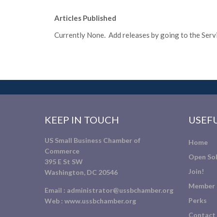
Articles Published
Currently None. Add releases by going to the Servic
KEEP IN TOUCH
USEFU
US Small Business Chamber of
Home
Commerce
Open Sol
395 E St SW
Join!
Washington, DC 20546
Member 
Email :
administrator@ussbchamber.org
Perks
Web :
www.ussbchamber.org
Contact