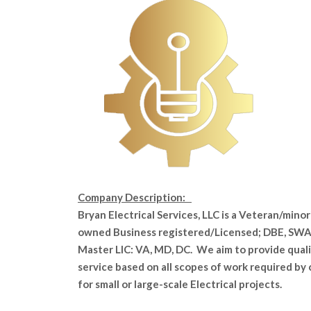
Company Description:
Bryan Electrical Services, LLC is a Veteran/minor
owned Business registered/Licensed; DBE, SW
Master LIC: VA, MD, DC. We aim to provide qual
service based on all scopes of work required by 
for small or large-scale Electrical projects.