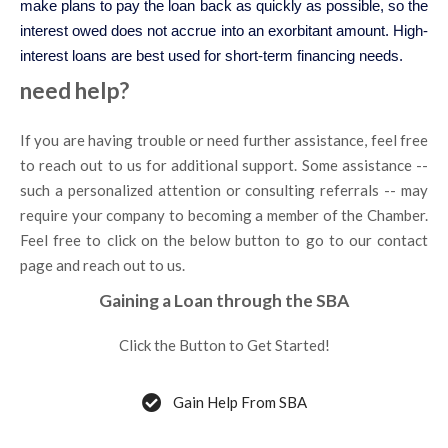
make plans to pay the loan back as quickly as possible, so the
interest owed does not accrue into an exorbitant amount. High-
interest loans are best used for short-term financing needs.
need help?
If you are having trouble or need further assistance, feel free
to reach out to us for additional support. Some assistance --
such a personalized attention or consulting referrals -- may
require your company to becoming a member of the Chamber.
Feel free to click on the below button to go to our contact
page and reach out to us.
Gaining a Loan through the SBA
Click the Button to Get Started!
Gain Help From SBA