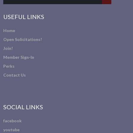
USEFUL LINKS
Home
Open Solicitations!
Join!
Member Sign-In
Perks
Contact Us
SOCIAL LINKS
facebook
youtube