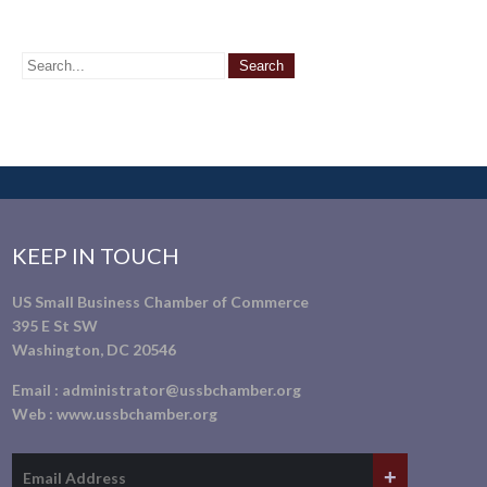
KEEP IN TOUCH
US Small Business Chamber of Commerce
395 E St SW
Washington, DC 20546
Email :
administrator@ussbchamber.org
Web :
www.ussbchamber.org