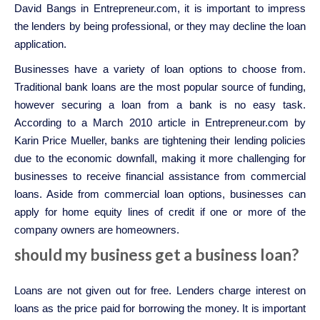
David Bangs in Entrepreneur.com, it is important to impress
the lenders by being professional, or they may decline the loan
application.
Businesses have a variety of loan options to choose from.
Traditional bank loans are the most popular source of funding,
however securing a loan from a bank is no easy task.
According to a March 2010 article in Entrepreneur.com by
Karin Price Mueller, banks are tightening their lending policies
due to the economic downfall, making it more challenging for
businesses to receive financial assistance from commercial
loans. Aside from commercial loan options, businesses can
apply for home equity lines of credit if one or more of the
company owners are homeowners.
should my business get a business loan?
Loans are not given out for free. Lenders charge interest on
loans as the price paid for borrowing the money. It is important