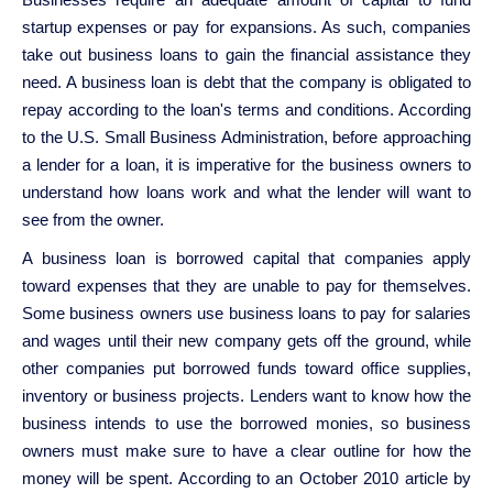
startup expenses or pay for expansions. As such, companies
take out business loans to gain the financial assistance they
need. A business loan is debt that the company is obligated to
repay according to the loan's terms and conditions. According
to the U.S. Small Business Administration, before approaching
a lender for a loan, it is imperative for the business owners to
understand how loans work and what the lender will want to
see from the owner.
A business loan is borrowed capital that companies apply
toward expenses that they are unable to pay for themselves.
Some business owners use business loans to pay for salaries
and wages until their new company gets off the ground, while
other companies put borrowed funds toward office supplies,
inventory or business projects. Lenders want to know how the
business intends to use the borrowed monies, so business
owners must make sure to have a clear outline for how the
money will be spent. According to an October 2010 article by