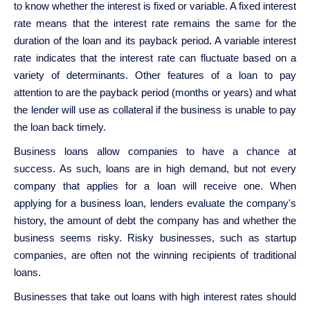
to know whether the interest is fixed or variable. A fixed interest
rate means that the interest rate remains the same for the
duration of the loan and its payback period. A variable interest
rate indicates that the interest rate can fluctuate based on a
variety of determinants. Other features of a loan to pay
attention to are the payback period (months or years) and what
the lender will use as collateral if the business is unable to pay
the loan back timely.
Business loans allow companies to have a chance at
success. As such, loans are in high demand, but not every
company that applies for a loan will receive one. When
applying for a business loan, lenders evaluate the company's
history, the amount of debt the company has and whether the
business seems risky. Risky businesses, such as startup
companies, are often not the winning recipients of traditional
loans.
Businesses that take out loans with high interest rates should