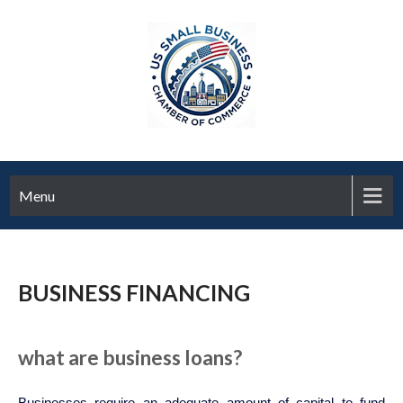
Menu
BUSINESS FINANCING
what are business loans?
Businesses require an adequate amount of capital to fund