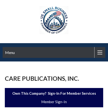
Menu
CARE PUBLICATIONS, INC.
Own This Company? Sign-In For Member Services
Member Sign-In