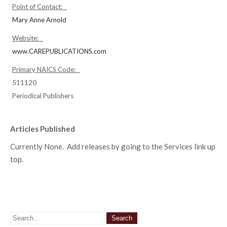
Point of Contact:
Mary Anne Arnold
Website:
www.CAREPUBLICATIONS.com
Primary NAICS Code:
511120
Periodical Publishers
Articles Published
Currently None. Add releases by going to the Services link up
top.