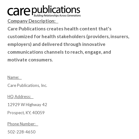
Company Description:
Care Publications creates health content that's
customized for health stakeholders (providers, insurers,
employers) and delivered through innovative
communications channels to reach, engage, and
motivate consumers.
Name:
Care Publications, Inc.
HQ Address:
12929 W Highway 42
Prospect, KY, 40059
Phone Number:
502-228-4650