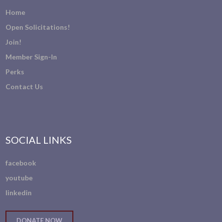
Home
Open Solicitations!
Join!
Member Sign-In
Perks
Contact Us
SOCIAL LINKS
facebook
youtube
linkedin
DONATE NOW