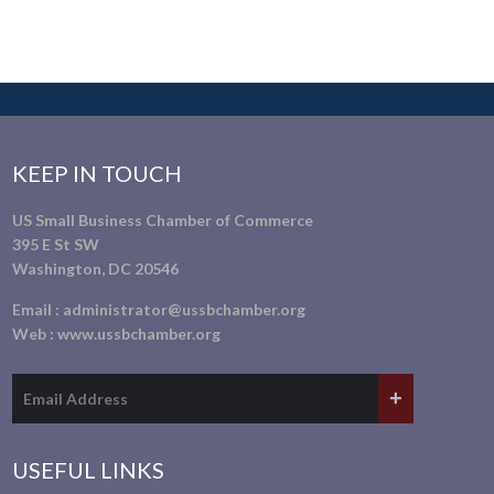
KEEP IN TOUCH
US Small Business Chamber of Commerce
395 E St SW
Washington, DC 20546
Email :
administrator@ussbchamber.org
Web :
www.ussbchamber.org
USEFUL LINKS