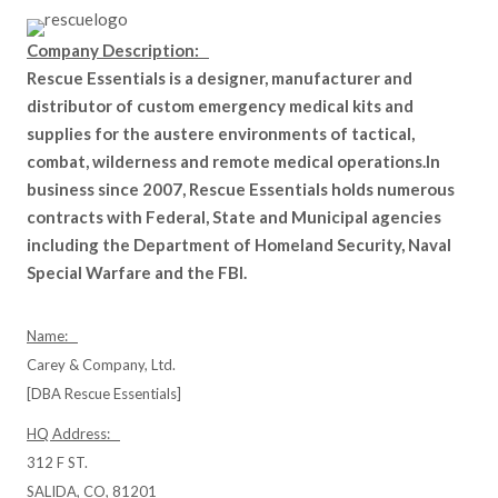
Company Description:
Rescue Essentials is a designer, manufacturer and
distributor of custom emergency medical kits and
supplies for the austere environments of tactical,
combat, wilderness and remote medical operations.In
business since 2007, Rescue Essentials holds numerous
contracts with Federal, State and Municipal agencies
including the Department of Homeland Security, Naval
Special Warfare and the FBI.
Name:
Carey & Company, Ltd.
[DBA Rescue Essentials]
HQ Address:
312 F ST.
SALIDA, CO, 81201