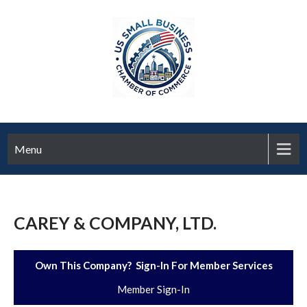
Menu
CAREY & COMPANY, LTD.
Own This Company? Sign-In For Member Services
Member Sign-In