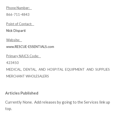
Phone Number:
866-711-4843
Point of Contact:
Nick Disparti
Website:
www.RESCUE-ESSENTIALS.com
Primary NAICS Code:
423450
MEDICAL, DENTAL, AND HOSPITAL EQUIPMENT AND SUPPLIES
MERCHANT WHOLESALERS
Articles Published
Currently None. Add releases by going to the Services link up
top.