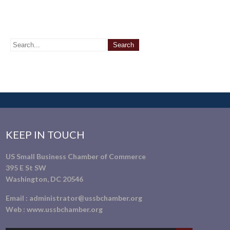
KEEP IN TOUCH
US Small Business Chamber of Commerce
395 E St SW
Washington, DC 20546
Email :
administrator@ussbchamber.org
Web :
www.ussbchamber.org