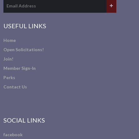
USEFUL LINKS
Home
Open Solicitations!
Join!
Member Sign-In
Perks
Contact Us
SOCIAL LINKS
facebook