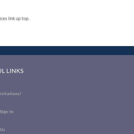
es link up top.
L LINKS
icitations!
Sign-In
 Us