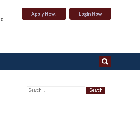
Apply Now!
Login Now
rg