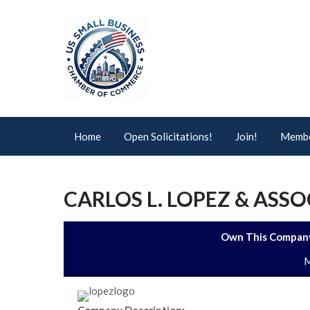
Home
Open Solicitations!
Join!
Membe
CARLOS L. LOPEZ & ASSO
Own This Company
M