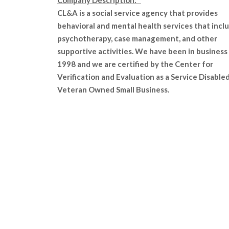
Company Description:
CL&A is a social service agency that provides
behavioral and mental health services that incl
psychotherapy, case management, and other
supportive activities. We have been in business
1998 and we are certified by the Center for
Verification and Evaluation as a Service Disable
Veteran Owned Small Business.