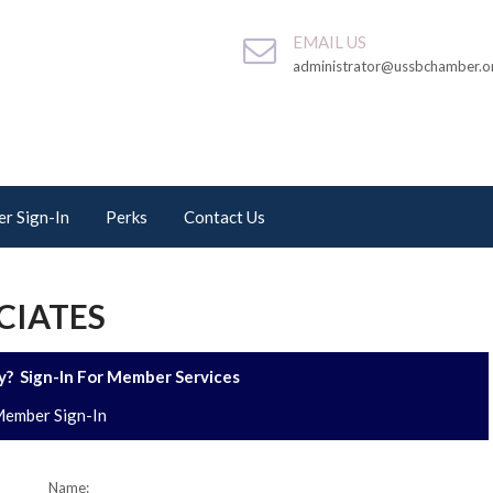
EMAIL US
administrator@ussbchamber.o
r Sign-In
Perks
Contact Us
CIATES
? Sign-In For Member Services
ember Sign-In
Name: