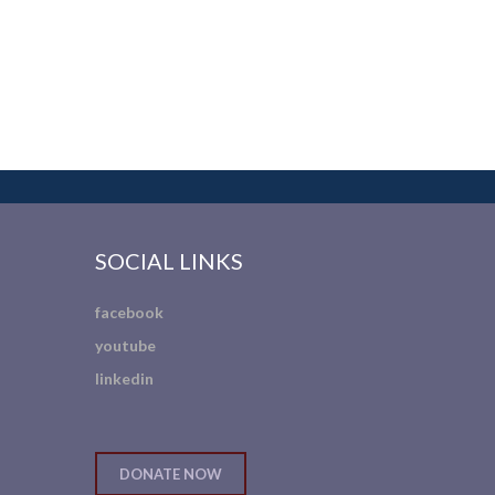
SOCIAL LINKS
facebook
youtube
linkedin
DONATE NOW