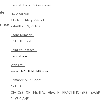
Carlos L. Lopez & Associates
ude
HQ Address:
112 N. St. Mary's Street
 since
BEEVILLE, TX, 78102
Phone Number:
d
361-318-8778
Point of Contact:
Carlos Lopez
Website:
www.CAREER-REHAB.com
Primary NAICS Code:
621330
OFFICES OF MENTAL HEALTH PRACTITIONERS (EXCEPT
PHYSICIANS)