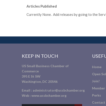
Articles Published
Currently None. Add releases by going to the Servic
KEEP IN TOUCH
USEFU
US Small Business Chamber of
Home
Commerce
Open Sol
395 E St SW
Join!
Washington, DC 20546
Member 
Email :
administrator@ussbchamber.org
Perks
Web :
www.ussbchamber.org
Contact