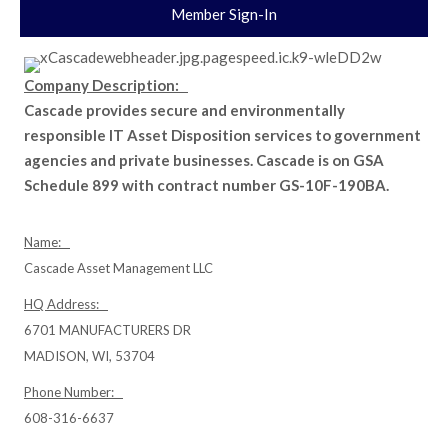
Member Sign-In
Company Description:
Cascade provides secure and environmentally
responsible IT Asset Disposition services to government
agencies and private businesses. Cascade is on GSA
Schedule 899 with contract number GS-10F-190BA.
Name:
Cascade Asset Management LLC
HQ Address:
6701 MANUFACTURERS DR
MADISON, WI, 53704
Phone Number:
608-316-6637