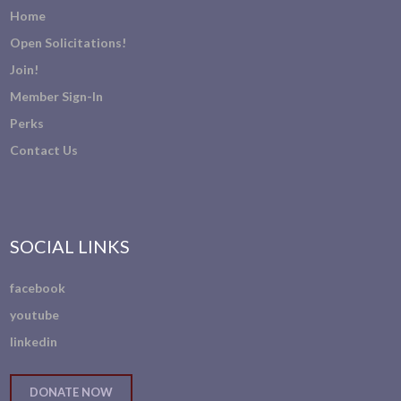
Home
Open Solicitations!
Join!
Member Sign-In
Perks
Contact Us
SOCIAL LINKS
facebook
youtube
linkedin
DONATE NOW