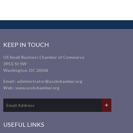
KEEP IN TOUCH
US Small Business Chamber of Commerce
395 E St SW
Washington, DC 20546
Email :
administrator@ussbchamber.org
Web :
www.ussbchamber.org
USEFUL LINKS