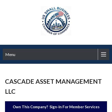
Menu
CASCADE ASSET MANAGEMENT
LLC
Own This Company? Sign-In For Member Services