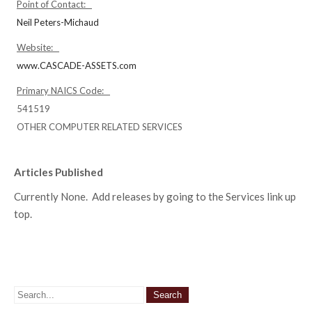
Point of Contact:
Neil Peters-Michaud
Website:
www.CASCADE-ASSETS.com
Primary NAICS Code:
541519
OTHER COMPUTER RELATED SERVICES
Articles Published
Currently None. Add releases by going to the Services link up
top.