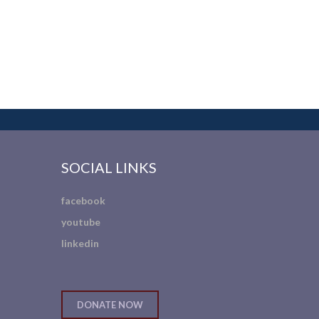
SOCIAL LINKS
facebook
youtube
linkedin
DONATE NOW