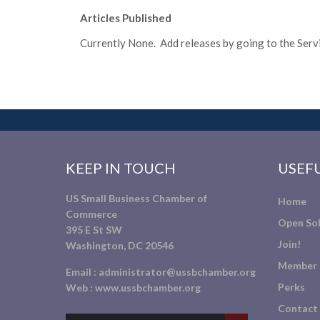
Articles Published
Currently None. Add releases by going to the Servic
KEEP IN TOUCH
USEFU
US Small Business Chamber of
Home
Commerce
Open Sol
395 E St SW
Join!
Washington, DC 20546
Member 
Email :
administrator@ussbchamber.org
Perks
Web :
www.ussbchamber.org
Contact