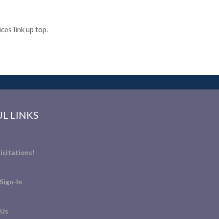
es link up top.
L LINKS
icitations!
Sign-In
 Us