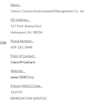
Name:
Cemco-Custom Environmental Management Co., Inc.
HQ Address:
517 Park Avenue East
Hainesport, NJ, 08036
Phone Number:
(GSA
609-261-3848
Point of Contact:
Claire M Gerhard
Website:
www.CEMCO.us
Primary NAICS Code:
562910
REMEDIATION SERVICES