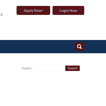
Apply Now!
Login Now
rg