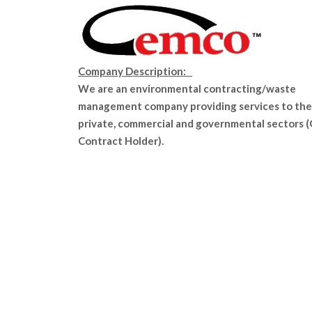
Company Description:
We are an environmental contracting/waste
management company providing services to the
private, commercial and governmental sectors 
Contract Holder).