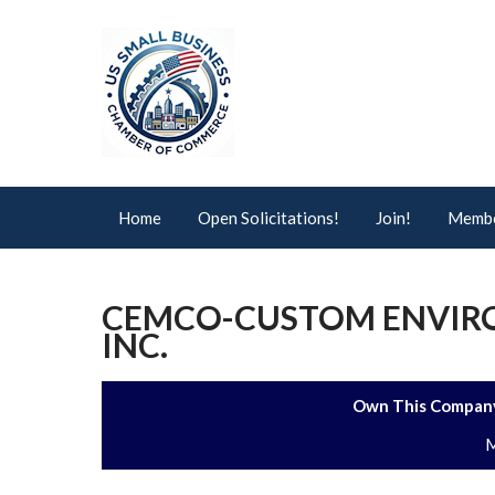
Home
Open Solicitations!
Join!
Membe
CEMCO-CUSTOM ENVIR
INC.
Own This Company
M