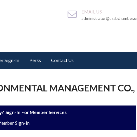
EMAIL US
administrator@ussbchamber.o
r Sign-In
Perks
Contact Us
ONMENTAL MANAGEMENT CO.,
? Sign-In For Member Services
ember Sign-In