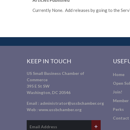
Articles Published
Currently None. Add releases by going to the Servic
KEEP IN TOUCH
USEFU
US Small Business Chamber of
Home
Commerce
Open Sol
395 E St SW
Join!
Washington, DC 20546
Member 
Email :
administrator@ussbchamber.org
Perks
Web :
www.ussbchamber.org
Contact