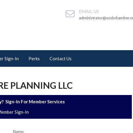
EMAIL US
administrator@ussbchamber.o
r Sign-In
Perks
Contact Us
E PLANNING LLC
? Sign-In For Member Services
ember Sign-In
Name: