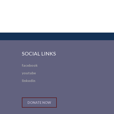
SOCIAL LINKS
facebook
youtube
linkedin
DONATE NOW