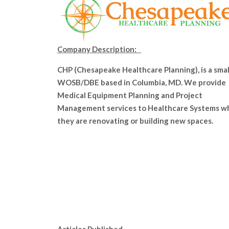
Company Description:
CHP (Chesapeake Healthcare Planning), is a smal
WOSB/DBE based in Columbia, MD. We provide
Medical Equipment Planning and Project
Management services to Healthcare Systems w
they are renovating or building new spaces.