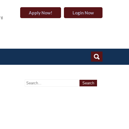
Apply Now!
Login Now
rg