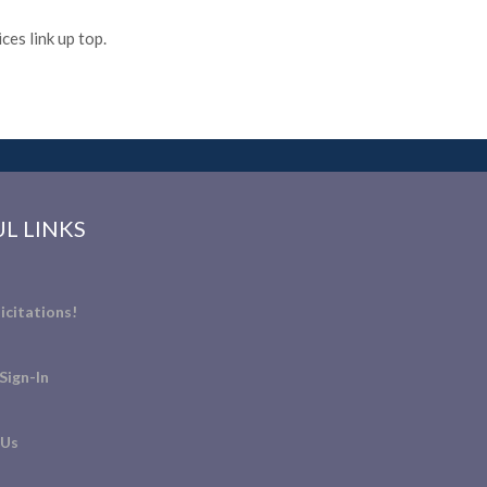
es link up top.
L LINKS
icitations!
Sign-In
 Us