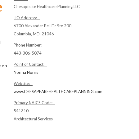
Chesapeake Healthcare Planning LLC
HQ Address:
6700 Alexander Bell Dr Ste 200
Columbia, MD, 21046
l
Phone Number:
443-306-5074
Point of Contact:
hen
Norma Norris
Website:
www.CHESAPEAKEHEALTHCAREPLANNING.com
Primary NAICS Code:
541310
Architectural Services