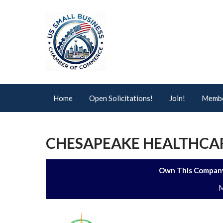
Home
Open Solicitations!
Join!
Membe
CHESAPEAKE HEALTHCAR
Own This Company
M