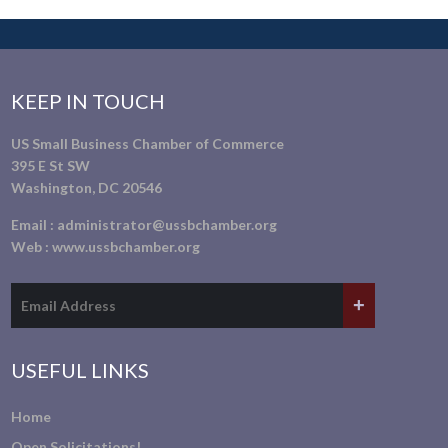
KEEP IN TOUCH
US Small Business Chamber of Commerce
395 E St SW
Washington, DC 20546
Email :
administrator@ussbchamber.org
Web :
www.ussbchamber.org
USEFUL LINKS
Home
Open Solicitations!