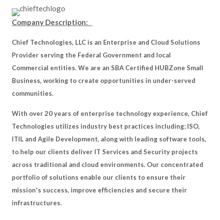
Company Description:
Chief Technologies, LLC is an Enterprise and Cloud Solutions
Provider serving the Federal Government and local
Commercial entities. We are an SBA Certified HUBZone Small
Business, working to create opportunities in under-served
communities.
With over 20 years of enterprise technology experience, Chief
Technologies utilizes industry best practices including; ISO,
ITIL and Agile Development, along with leading software tools,
to help our clients deliver IT Services and Security projects
across traditional and cloud environments. Our concentrated
portfolio of solutions enable our clients to ensure their
mission's success, improve efficiencies and secure their
infrastructures.