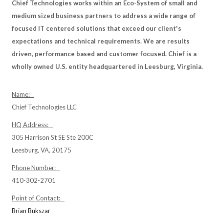
Chief Technologies works within an Eco-System of small and
medium sized business partners to address a wide range of
focused IT centered solutions that exceed our client's
expectations and technical requirements. We are results
driven, performance based and customer focused. Chief is a
wholly owned U.S. entity headquartered in Leesburg, Virginia.
Name:
Chief Technologies LLC
HQ Address:
305 Harrison St SE Ste 200C
Leesburg, VA, 20175
Phone Number:
410-302-2701
Point of Contact:
Brian Bukszar