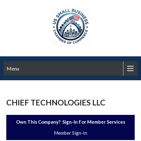
Menu
CHIEF TECHNOLOGIES LLC
Own This Company? Sign-In For Member Services
Member Sign-In