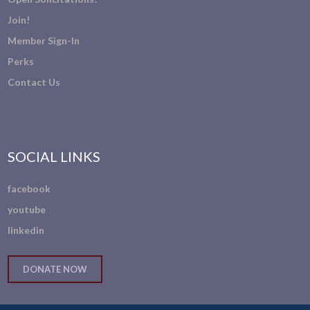
Join!
Member Sign-In
Perks
Contact Us
SOCIAL LINKS
facebook
youtube
linkedin
DONATE NOW