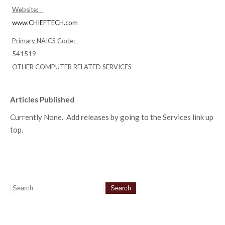
Website:
www.CHIEFTECH.com
Primary NAICS Code:
541519
OTHER COMPUTER RELATED SERVICES
Articles Published
Currently None. Add releases by going to the Services link up
top.