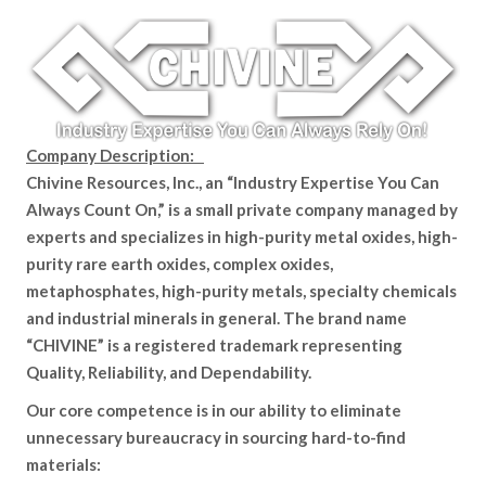
Company Description:
Chivine Resources, Inc., an “Industry Expertise You Can
Always Count On,” is a small private company managed by
experts and specializes in high-purity metal oxides, high-
purity rare earth oxides, complex oxides,
metaphosphates, high-purity metals, specialty chemicals
and industrial minerals in general. The brand name
“CHIVINE” is a registered trademark representing
Quality, Reliability, and Dependability.
Our core competence is in our ability to eliminate
unnecessary bureaucracy in sourcing hard-to-find
materials: