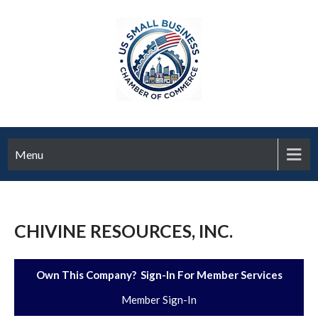
Menu
CHIVINE RESOURCES, INC.
Own This Company? Sign-In For Member Services
Member Sign-In