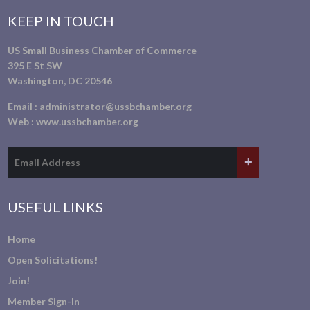
KEEP IN TOUCH
US Small Business Chamber of Commerce
395 E St SW
Washington, DC 20546
Email :
administrator@ussbchamber.org
Web :
www.ussbchamber.org
USEFUL LINKS
Home
Open Solicitations!
Join!
Member Sign-In