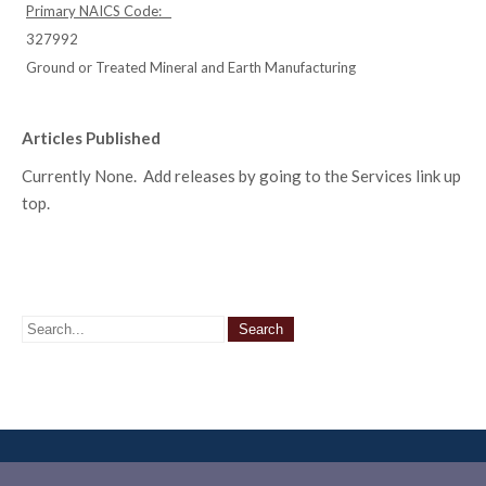
Primary NAICS Code:
327992
Ground or Treated Mineral and Earth Manufacturing
Articles Published
Currently None. Add releases by going to the Services link up
top.