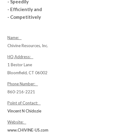
- Speedily
- Efficiently and
- Competitively
Name:
Chivine Resources, Inc.
HQ Address:
1 Bestor Lane
Bloomfield, CT 06002
Phone Number:
860-216-2221
Point of Contact:
Vincent N Chidozie
Website:
www.CHIVINE-US.com