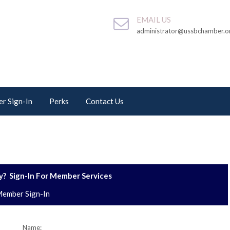
EMAIL US
administrator@ussbchamber.o
r Sign-In
Perks
Contact Us
? Sign-In For Member Services
ember Sign-In
Name: