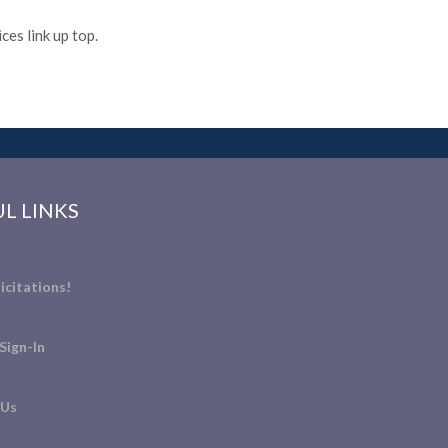
es link up top.
L LINKS
icitations!
Sign-In
 Us