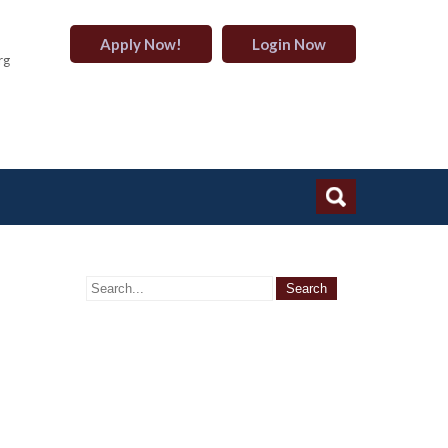
Apply Now!
Login Now
rg