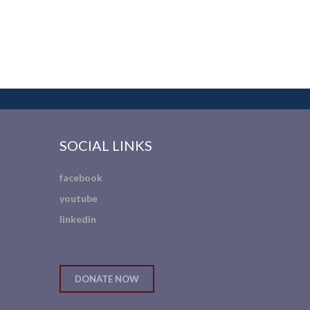
SOCIAL LINKS
facebook
youtube
linkedin
DONATE NOW