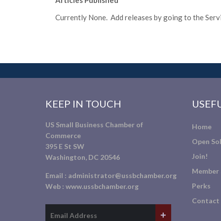
Articles Published
Currently None. Add releases by going to the Servic
KEEP IN TOUCH
USEFU
US Small Business Chamber of
Home
Commerce
Open Sol
395 E St SW
Join!
Washington, DC 20546
Member 
Email :
administrator@ussbchamber.org
Perks
Web :
www.ussbchamber.org
Contact