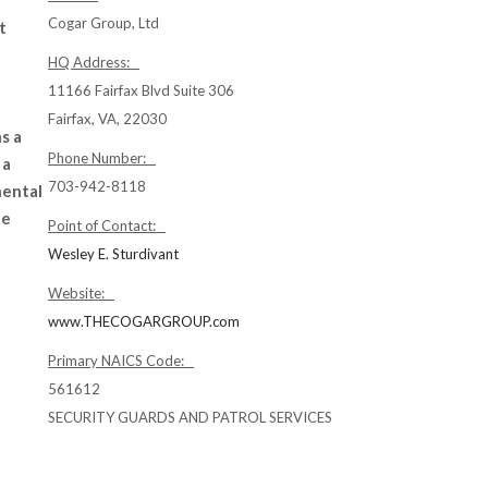
Cogar Group, Ltd
t
HQ Address:
11166 Fairfax Blvd Suite 306
Fairfax, VA, 22030
s a
Phone Number:
 a
703-942-8118
nental
de
Point of Contact:
Wesley E. Sturdivant
Website:
www.THECOGARGROUP.com
Primary NAICS Code:
561612
SECURITY GUARDS AND PATROL SERVICES