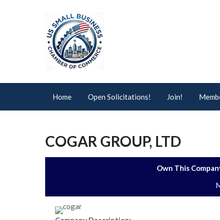
Home
Open Solicitations!
Join!
Membe
COGAR GROUP, LTD
Own This Company
M