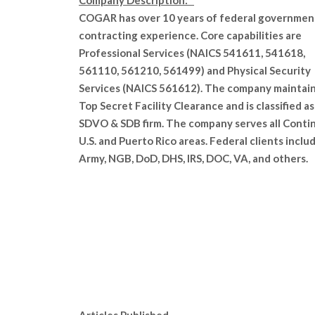
Company Description:
COGAR has over 10 years of federal governmen
contracting experience. Core capabilities are
Professional Services (NAICS 541611, 541618,
561110, 561210, 561499) and Physical Security
Services (NAICS 561612). The company maintain
Top Secret Facility Clearance and is classified as
SDVO & SDB firm. The company serves all Conti
U.S. and Puerto Rico areas. Federal clients inclu
Army, NGB, DoD, DHS, IRS, DOC, VA, and others.